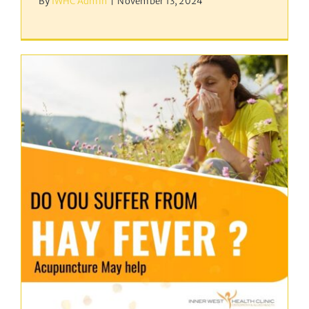
By
IWHC Admin
|
November 13, 2024
Hayfever / Allergic
Rhinitis
acupuncture
Uncategorized