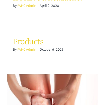
By
IWHC Admin
|
April 2, 2020
Products
By
IWHC Admin
|
October 6, 2023
What to do about Knee