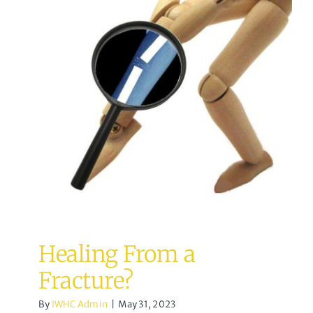
Healing From a Fracture?
Osteopathy
Healing From a
Fracture?
By
IWHC Admin
|
May 31, 2023