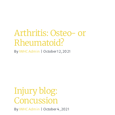
Arthritis: Osteo- or
Rheumatoid?
By
IWHC Admin
|
October 12, 2021
Injury blog:
Concussion
By
IWHC Admin
|
October 4, 2021