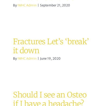
By
IWHC Admin
|
September 21, 2020
Fractures Let’s ‘break’
it down
By
IWHC Admin
|
June 19, 2020
Should I see an Osteo
if I have a headache?