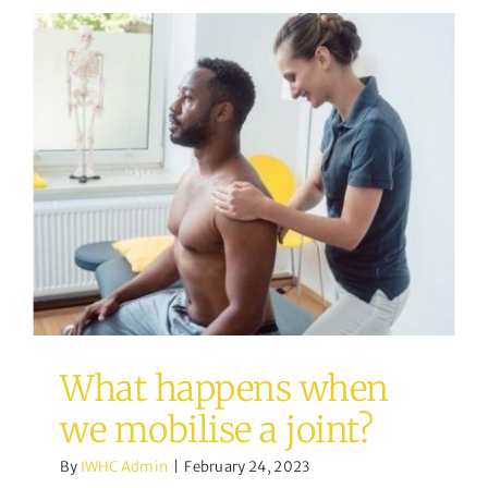
What happens when we
mobilise a joint?
Osteopathy
What happens when
we mobilise a joint?
By
IWHC Admin
|
February 24, 2023