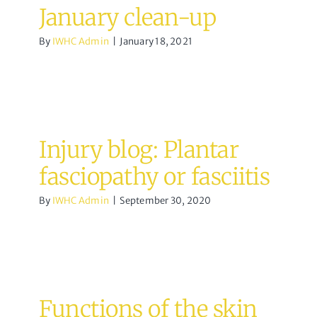
January clean-up
By
IWHC Admin
|
January 18, 2021
Injury blog: Plantar
fasciopathy or fasciitis
By
IWHC Admin
|
September 30, 2020
Functions of the skin