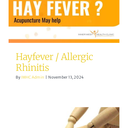
Hayfever / Allergic
Rhinitis
By
IWHC Admin
|
November 13, 2024