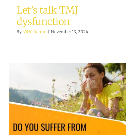
Let’s talk TMJ
dysfunction
By
IWHC Admin
|
November 13, 2024
Hayfever / Allergic
Rhinitis
acupuncture
Uncategorized