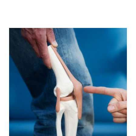
Are your joints popping,
grinding or clicking?
Osteopathy