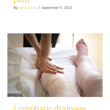
By
IWHC Admin
|
September 11, 2022
Lymphatic drainage
massage
acupuncture
Osteopathy
Lymphatic drainage