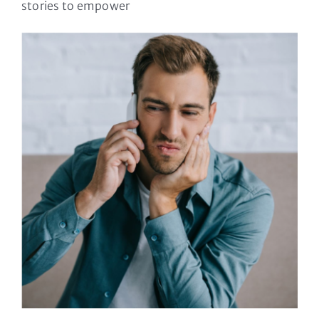
stories to empower
Let’s talk TMJ
dysfunction
Osteopathy