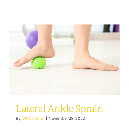
Lateral Ankle Sprain
Osteopathy
Lateral Ankle Sprain
By
IWHC Admin
|
November 28, 2022