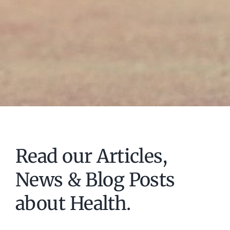
Read our Articles,
News & Blog Posts
about Health.