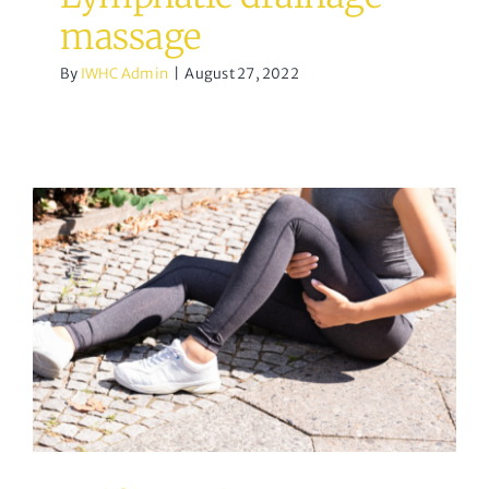
massage
By
IWHC Admin
|
August 27, 2022
Calf Muscle Strain
Osteopathy