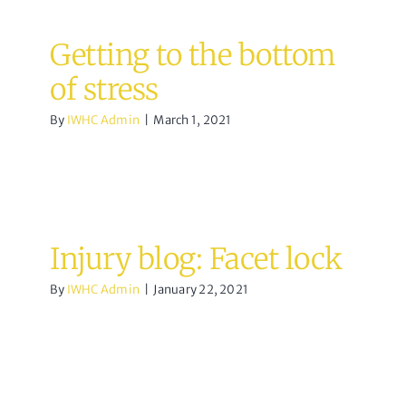
Getting to the bottom
of stress
By
IWHC Admin
|
March 1, 2021
Injury blog: Facet lock
By
IWHC Admin
|
January 22, 2021