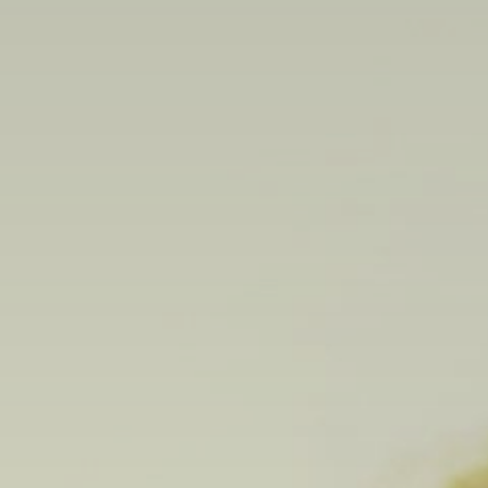
Search
for:
Book Online