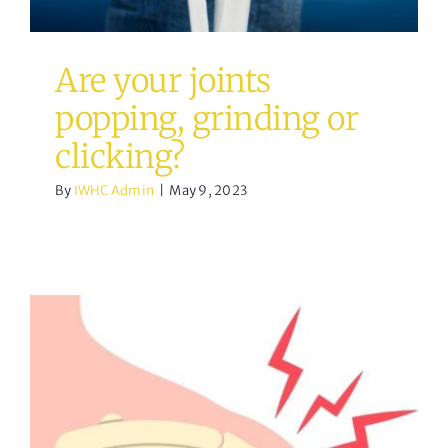
Are your joints
popping, grinding or
clicking?
By
IWHC Admin
|
May 9, 2023