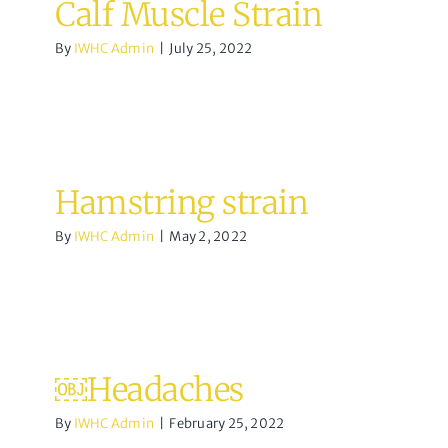
Calf Muscle Strain
By
IWHC Admin
|
July 25, 2022
Hamstring strain
By
IWHC Admin
|
May 2, 2022
￼Headaches
By
IWHC Admin
|
February 25, 2022