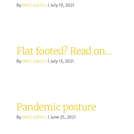
By
IWHC Admin
|
July 19, 2021
Flat footed? Read on…
By
IWHC Admin
|
July 13, 2021
Pandemic posture
By
IWHC Admin
|
June 25, 2021