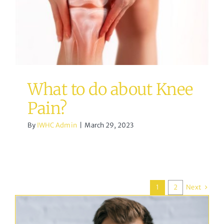
Pain?
acupuncture
Osteopathy
What to do about Knee
Pain?
By
IWHC Admin
|
March 29, 2023
Next
1
2