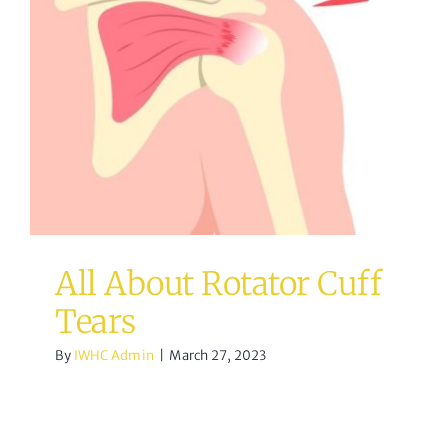
All About Rotator Cuff
Tears
Osteopathy
All About Rotator Cuff
Tears
By
IWHC Admin
|
March 27, 2023