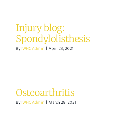
Injury blog:
Spondylolisthesis
By
IWHC Admin
|
April 23, 2021
Osteoarthritis
By
IWHC Admin
|
March 28, 2021