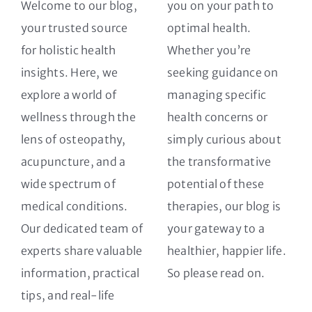
Welcome to our blog,
you on your path to
your trusted source
optimal health.
for holistic health
Whether you’re
insights. Here, we
seeking guidance on
explore a world of
managing specific
wellness through the
health concerns or
lens of osteopathy,
simply curious about
acupuncture, and a
the transformative
wide spectrum of
potential of these
medical conditions.
therapies, our blog is
Our dedicated team of
your gateway to a
experts share valuable
healthier, happier life.
information, practical
So please read on.
tips, and real-life