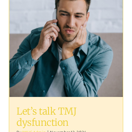
Let’s talk TMJ
dysfunction
Osteopathy
Let’s talk TMJ
dysfunction