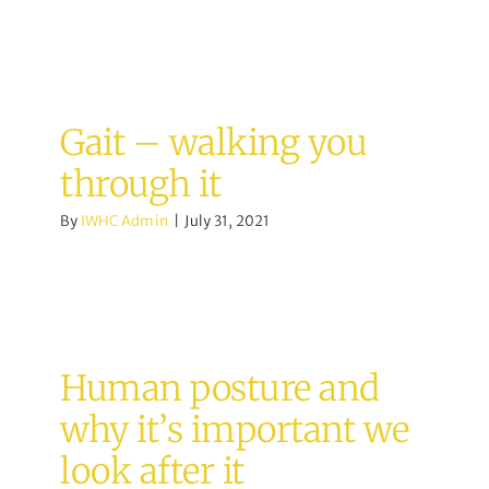
Gait – walking you
through it
By
IWHC Admin
|
July 31, 2021
Human posture and
why it’s important we
look after it