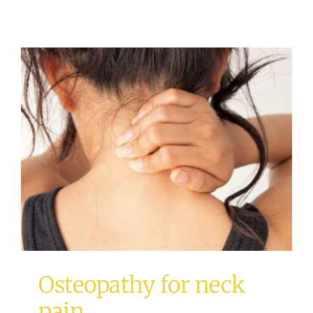
Osteopathy for neck pain
Osteopathy
Osteopathy for neck
pain