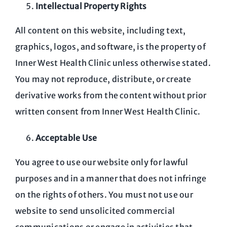
Intellectual Property Rights
All content on this website, including text,
graphics, logos, and software, is the property of
Inner West Health Clinic unless otherwise stated.
You may not reproduce, distribute, or create
derivative works from the content without prior
written consent from Inner West Health Clinic.
Acceptable Use
You agree to use our website only for lawful
purposes and in a manner that does not infringe
on the rights of others. You must not use our
website to send unsolicited commercial