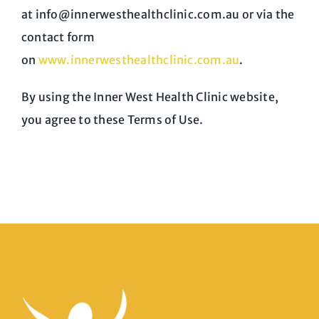
at info@innerwesthealthclinic.com.au or via the
contact form
on
www.innerwesthealthclinic.com.au
.
By using the Inner West Health Clinic website,
you agree to these Terms of Use.