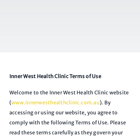
Inner West Health Clinic Terms of Use
Welcome to the Inner West Health Clinic website
(
www.innerwesthealthclinic.com.au
). By
accessing or using our website, you agree to
comply with the following Terms of Use. Please
read these terms carefully as they govern your