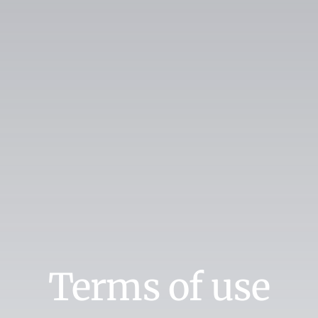
Search
for:
Book Online
Terms of use