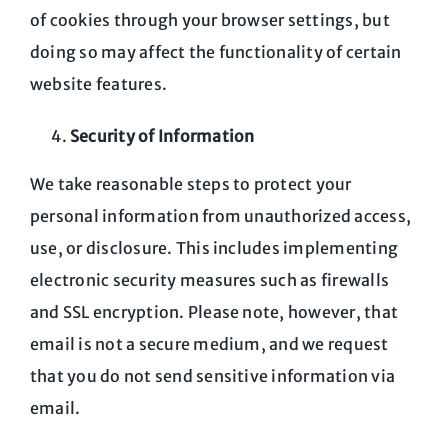
of cookies through your browser settings, but
doing so may affect the functionality of certain
website features.
Security of Information
We take reasonable steps to protect your
personal information from unauthorized access,
use, or disclosure. This includes implementing
electronic security measures such as firewalls
and SSL encryption. Please note, however, that
email is not a secure medium, and we request
that you do not send sensitive information via
email.