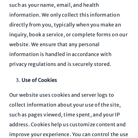
such as your name, email, and health
information. We only collect this information
directly from you, typically when you make an
inquiry, book a service, or complete forms on our
website. We ensure that any personal
information is handled in accordance with
privacy regulations and is securely stored.
Use of Cookies
Our website uses cookies and server logs to
collect information about your use of the site,
such as pages viewed, time spent, and your IP
address. Cookies help us customize content and
improve your experience. You can control the use