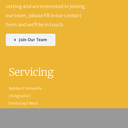
setting and are interested in joining
our team, please fill in our contact
form and we’ll be in touch.
Join Our Team
Servicing
Seddon | Yarraville
| Kingsville |
Footscray | West
Footscray |
Spotswood |
Newport |