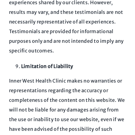
experiences shared by our clients. However,
results may vary, and these testimonials are not
necessarily representative of all experiences.
Testimonials are provided for informational
purposes only and are not intended to imply any
specific outcomes.
Limitation of Liability
Inner West Health Clinic makes no warranties or
representations regarding the accuracy or
completeness of the content on this website. We
will not be liable for any damages arising from
the use or inability to use our website, even if we
have been advised of the possibility of such