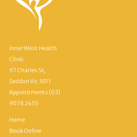
Inner West Health
Clinic
97 Charles St,
Seddon Vic 3011
Appointments (03)
9078 2455
Home
Book Online