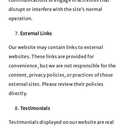
communications or engage in activities that
disrupt or interfere with the site’s normal
operation.
External Links
Our website may contain links to external
websites. These links are provided for
convenience, but we are not responsible for the
content, privacy policies, or practices of those
external sites. Please review their policies
directly.
Testimonials
Testimonials displayed on our website are real