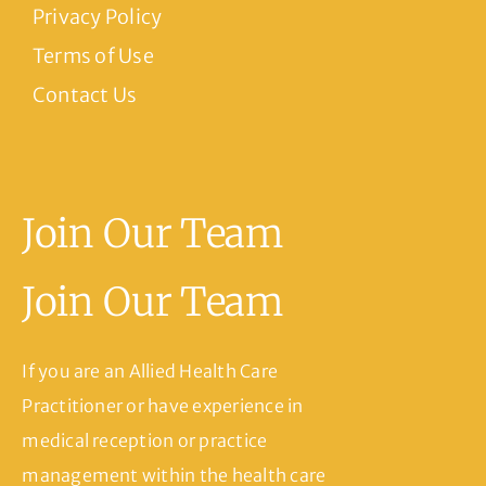
Privacy Policy
Terms of Use
Contact Us
Join Our Team
Join Our Team
If you are an Allied Health Care
Practitioner or have experience in
medical reception or practice
management within the health care