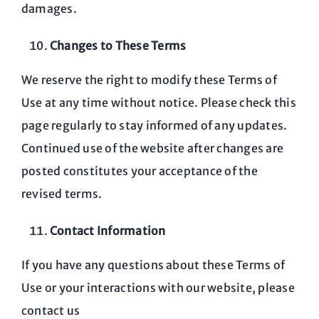
damages.
Changes to These Terms
We reserve the right to modify these Terms of
Use at any time without notice. Please check this
page regularly to stay informed of any updates.
Continued use of the website after changes are
posted constitutes your acceptance of the
revised terms.
Contact Information
If you have any questions about these Terms of
Use or your interactions with our website, please
contact us