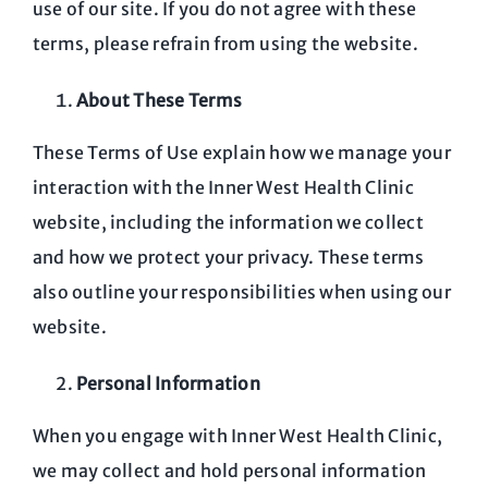
use of our site. If you do not agree with these
terms, please refrain from using the website.
About These Terms
These Terms of Use explain how we manage your
interaction with the Inner West Health Clinic
website, including the information we collect
and how we protect your privacy. These terms
also outline your responsibilities when using our
website.
Personal Information
When you engage with Inner West Health Clinic,
we may collect and hold personal information