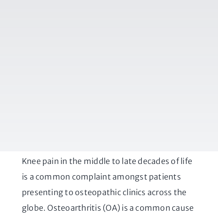
Knee pain in the middle to late decades of life
is a common complaint amongst patients
presenting to osteopathic clinics across the
globe. Osteoarthritis (OA) is a common cause