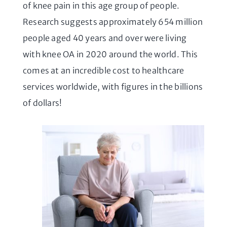
of knee pain in this age group of people.
Research suggests approximately 654 million
people aged 40 years and over were living
with knee OA in 2020 around the world. This
comes at an incredible cost to healthcare
services worldwide, with figures in the billions
of dollars!