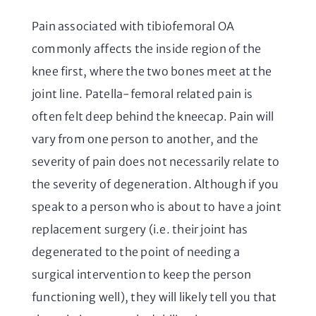
Pain associated with tibiofemoral OA
commonly affects the inside region of the
knee first, where the two bones meet at the
joint line. Patella-femoral related pain is
often felt deep behind the kneecap. Pain will
vary from one person to another, and the
severity of pain does not necessarily relate to
the severity of degeneration. Although if you
speak to a person who is about to have a joint
replacement surgery (i.e. their joint has
degenerated to the point of needing a
surgical intervention to keep the person
functioning well), they will likely tell you that