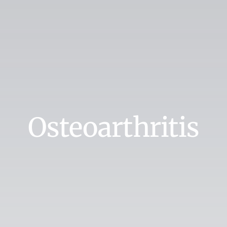
Osteoarthritis