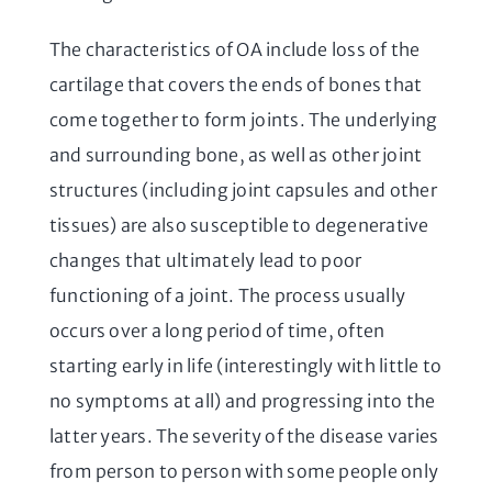
The characteristics of OA include loss of the
cartilage that covers the ends of bones that
come together to form joints. The underlying
and surrounding bone, as well as other joint
structures (including joint capsules and other
tissues) are also susceptible to degenerative
changes that ultimately lead to poor
functioning of a joint. The process usually
occurs over a long period of time, often
starting early in life (interestingly with little to
no symptoms at all) and progressing into the
latter years. The severity of the disease varies
from person to person with some people only