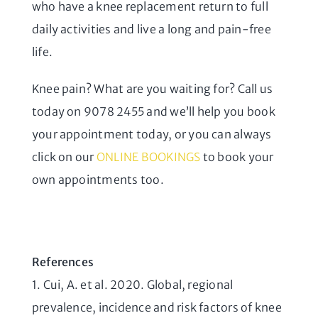
who have a knee replacement return to full
daily activities and live a long and pain-free
life.
Knee pain? What are you waiting for? Call us
today on 9078 2455 and we’ll help you book
your appointment today, or you can always
click on our
ONLINE BOOKINGS
to book your
own appointments too.
References
1. Cui, A. et al. 2020. Global, regional
prevalence, incidence and risk factors of knee