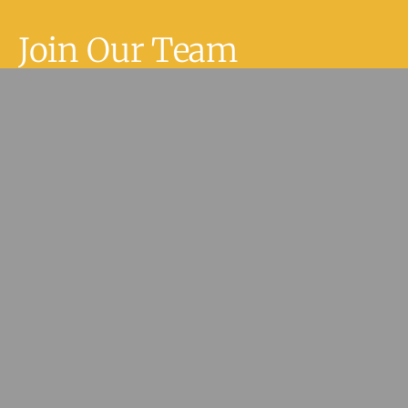
Join Our Team
Join Our Team
If you are an Allied Health Care
Practitioner or have experience in
medical reception or practice
management within the health care
setting and are interested in joining
our team, please fill in our contact
form and we’ll be in touch.
Join Our Team