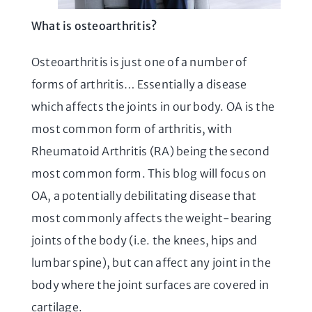
What is osteoarthritis?
Osteoarthritis is just one of a number of
forms of arthritis… Essentially a disease
which affects the joints in our body. OA is the
most common form of arthritis, with
Rheumatoid Arthritis (RA) being the second
most common form. This blog will focus on
OA, a potentially debilitating disease that
most commonly affects the weight-bearing
joints of the body (i.e. the knees, hips and
lumbar spine), but can affect any joint in the
body where the joint surfaces are covered in
cartilage.