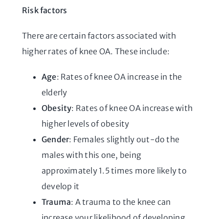
Risk factors
There are certain factors associated with
higher rates of knee OA. These include:
Age
: Rates of knee OA increase in the
elderly
Obesity
: Rates of knee OA increase with
higher levels of obesity
Gender
: Females slightly out-do the
males with this one, being
approximately 1.5 times more likely to
develop it
Trauma
: A trauma to the knee can
increase your likelihood of developing