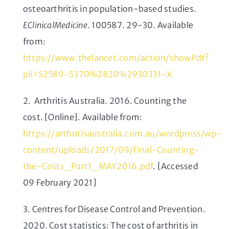
osteoarthritis in population-based studies.
EClinicalMedicine
. 100587. 29-30. Available
from:
https://www.thelancet.com/action/showPdf?
pii=S2589-5370%2820%2930331-X
2. Arthritis Australia. 2016. Counting the
cost. [Online]. Available from:
https://arthritisaustralia.com.au/wordpress/wp-
content/uploads/2017/09/Final-Counting-
the-Costs_Part1_MAY2016.pdf
. [Accessed
09 February 2021]
3. Centres for Disease Control and Prevention.
2020. Cost statistics: The cost of arthritis in