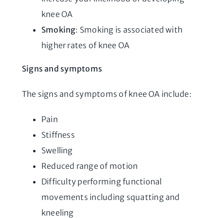
knee OA
Smoking
: Smoking is associated with
higher rates of knee OA
Signs and symptoms
The signs and symptoms of knee OA include:
Pain
Stiffness
Swelling
Reduced range of motion
Difficulty performing functional
movements including squatting and
kneeling