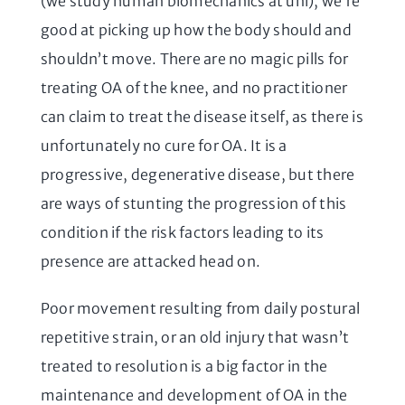
(we study human biomechanics at uni), we’re
good at picking up how the body should and
shouldn’t move. There are no magic pills for
treating OA of the knee, and no practitioner
can claim to treat the disease itself, as there is
unfortunately no cure for OA. It is a
progressive, degenerative disease, but there
are ways of stunting the progression of this
condition if the risk factors leading to its
presence are attacked head on.
Poor movement resulting from daily postural
repetitive strain, or an old injury that wasn’t
treated to resolution is a big factor in the
maintenance and development of OA in the