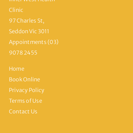
Clinic
97 Charles St,
Seddon Vic 3011
Appointments (03)
9078 2455
Home
Book Online
Privacy Policy
Terms of Use
Contact Us