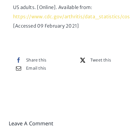
US adults. [Online]. Available from:
https://www.cdc.gov/arthritis/data_statistics/co
[Accessed 09 February 2021]
Share this
Tweet this
Email this
Leave A Comment