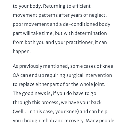
to your body. Returning to efficient
movement patterns after years of neglect,
poor movement and a de-conditioned body
part will take time, but with determination
from both you and your practitioner, it can
happen.
As previously mentioned, some cases of knee
OA can end up requiring surgical intervention
to replace either part of or the whole joint.
The good news is, if you do have to go
through this process, we have your back
(well… in this case, your knee) and can help
you through rehab and recovery. Many people