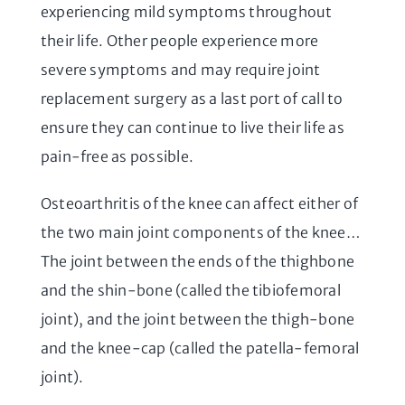
experiencing mild symptoms throughout
their life. Other people experience more
severe symptoms and may require joint
replacement surgery as a last port of call to
ensure they can continue to live their life as
pain-free as possible.
Osteoarthritis of the knee can affect either of
the two main joint components of the knee…
The joint between the ends of the thighbone
and the shin-bone (called the tibiofemoral
joint), and the joint between the thigh-bone
and the knee-cap (called the patella-femoral
joint).