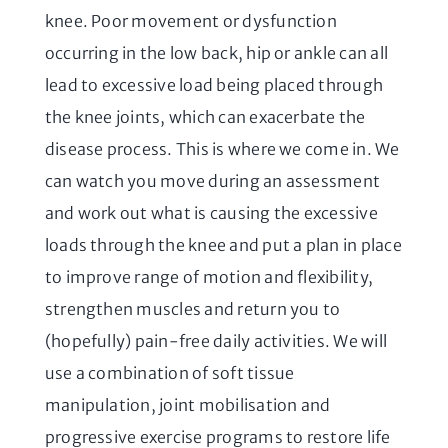
knee. Poor movement or dysfunction
occurring in the low back, hip or ankle can all
lead to excessive load being placed through
the knee joints, which can exacerbate the
disease process. This is where we come in. We
can watch you move during an assessment
and work out what is causing the excessive
loads through the knee and put a plan in place
to improve range of motion and flexibility,
strengthen muscles and return you to
(hopefully) pain-free daily activities. We will
use a combination of soft tissue
manipulation, joint mobilisation and
progressive exercise programs to restore life