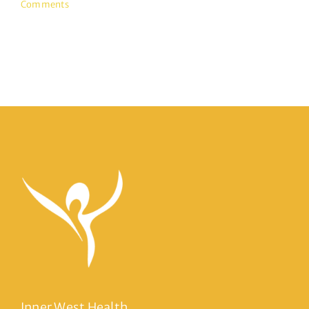
Comments
Inner West Health