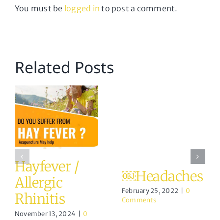
You must be
logged in
to post a comment.
Related Posts
Hayfever /
￼Headaches
Allergic
February 25, 2022
|
0
Rhinitis
Comments
November 13, 2024
|
0