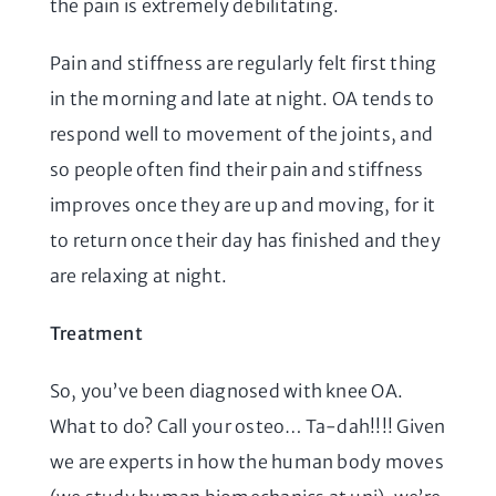
the pain is extremely debilitating.
Pain and stiffness are regularly felt first thing
in the morning and late at night. OA tends to
respond well to movement of the joints, and
so people often find their pain and stiffness
improves once they are up and moving, for it
to return once their day has finished and they
are relaxing at night.
Treatment
So, you’ve been diagnosed with knee OA.
What to do? Call your osteo… Ta-dah!!!! Given
we are experts in how the human body moves