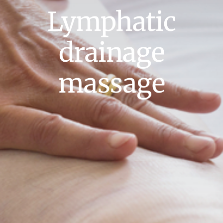
Lymphatic
drainage
massage