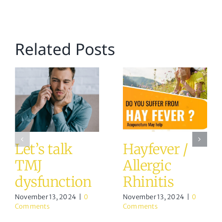
Related Posts
Let’s talk
Hayfever /
TMJ
Allergic
dysfunction
Rhinitis
November 13, 2024
|
0
November 13, 2024
|
0
Comments
Comments