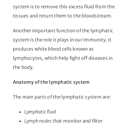
system is to remove this excess fluid from the
tissues and return them to the bloodstream.
Another important function of the lymphatic
system is the role it plays in our immunity. It
produces white blood cells known as
lymphocytes, which help fight off diseases in
the body.
Anatomy of the lymphatic system
The main parts of the lymphatic system are:
Lymphatic fluid
Lymph nodes
that monitor and filter