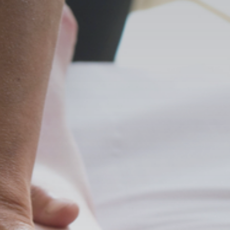
Search
for:
Book Online