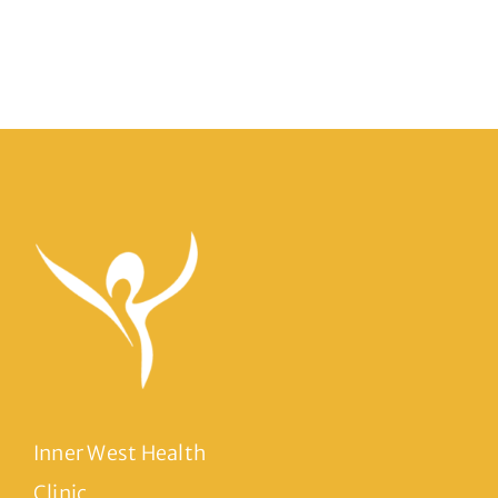
Inner West Health
Clinic