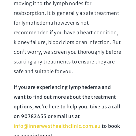
moving it to the lymph nodes for
reabsorption. It is generally a safe treatment
for lymphedema however is not
recommended if you have a heart condition,
kidney failure, blood clots or an infection. But
don’t worry, we screen you thoroughly before
starting any treatments to ensure they are
safe and suitable for you.
If you are experiencing lymphedema and
want to find out more about the treatment
options, we’re here to help you. Give us a call
on
90782455
or email us at
info@innerwesthealthclinic.com.au
to book
an appointment.