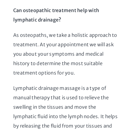
Can osteopathic treatment help with
lymphatic drainage?
As osteopaths, we take a holistic approach to
treatment. At your appointment we will ask
you about your symptoms and medical
history to determine the most suitable
treatment options for you.
Lymphatic drainage massage is a type of
manual therapy that is used to relieve the
swelling in the tissues and move the
lymphatic fluid into the lymph nodes. It helps
by releasing the fluid from your tissues and