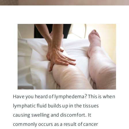
Have you heard of lymphedema? This is when
lymphatic fluid builds up in the tissues
causing swelling and discomfort. It
commonly occurs as a result of cancer