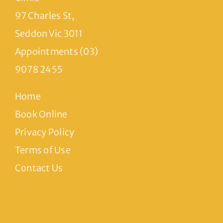
97 Charles St,
Seddon Vic 3011
Appointments (03)
9078 2455
Home
Book Online
Privacy Policy
Terms of Use
Contact Us