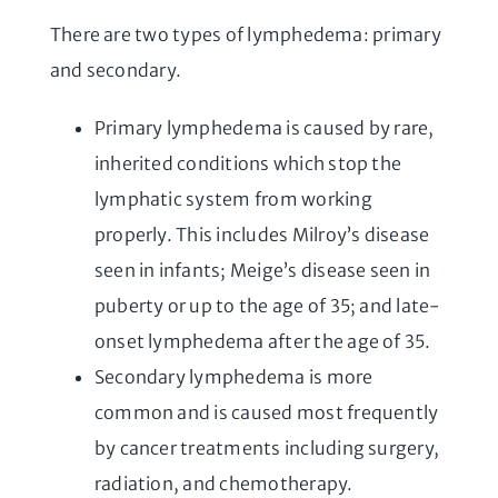
There are two types of lymphedema: primary
and secondary.
Primary lymphedema is caused by rare,
inherited conditions which stop the
lymphatic system from working
properly. This includes Milroy’s disease
seen in infants; Meige’s disease seen in
puberty or up to the age of 35; and late-
onset lymphedema after the age of 35.
Secondary lymphedema is more
common and is caused most frequently
by cancer treatments including surgery,
radiation, and chemotherapy.