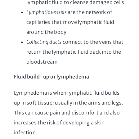
lymphatic fluid to cleanse damaged cells
Lymphatic vessels
are the network of
capillaries that move lymphatic fluid
around the body
Collecting ducts
connect to the veins that
return the lymphatic fluid back into the
bloodstream
Fluid build-up or lymphedema
Lymphedema is when lymphatic fluid builds
up in soft tissue: usually in the arms and legs.
This can cause pain and discomfort and also
increases the risk of developing a skin
infection.