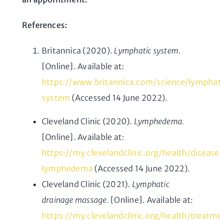
References:
Britannica (2020).
Lymphatic system
.
[Online]. Available at:
https://www.britannica.com/science/lymphat
system
(Accessed 14 June 2022).
Cleveland Clinic (2020).
Lymphedema.
[Online]. Available at:
https://my.clevelandclinic.org/health/diseas
lymphedema
(Accessed 14 June 2022).
Cleveland Clinic (2021).
Lymphatic
drainage massage.
[Online]. Available at:
https://my.clevelandclinic.org/health/treat