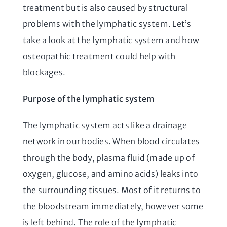
treatment but is also caused by structural
problems with the lymphatic system. Let’s
take a look at the lymphatic system and how
osteopathic treatment could help with
blockages.
Purpose of the lymphatic system
The lymphatic system acts like a drainage
network in our bodies. When blood circulates
through the body, plasma fluid (made up of
oxygen, glucose, and amino acids) leaks into
the surrounding tissues. Most of it returns to
the bloodstream immediately, however some
is left behind. The role of the lymphatic