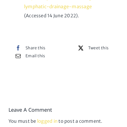
lymphatic-drainage-massage
(Accessed 14 June 2022).
Share this
Tweet this
Email this
Leave A Comment
You must be
logged in
to post a comment.