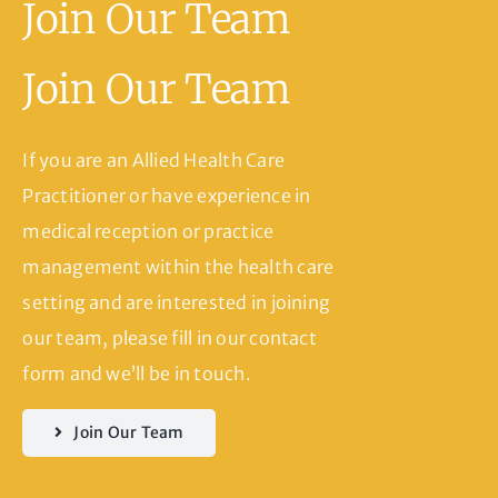
Join Our Team
Join Our Team
If you are an Allied Health Care
Practitioner or have experience in
medical reception or practice
management within the health care
setting and are interested in joining
our team, please fill in our contact
form and we’ll be in touch.
Join Our Team