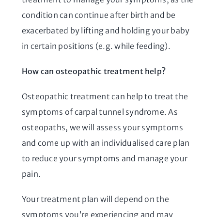
condition can continue after birth and be
exacerbated by lifting and holding your baby
in certain positions (e.g. while feeding).
How can osteopathic treatment help?
Osteopathic treatment can help to treat the
symptoms of carpal tunnel syndrome. As
osteopaths, we will assess your symptoms
and come up with an individualised care plan
to reduce your symptoms and manage your
pain.
Your treatment plan will depend on the
symptoms you’re experiencing and may