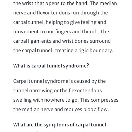
the wrist that opens to the hand. The median
nerve and flexor tendons run through the
carpal tunnel, helping to give feeling and
movement to our fingers and thumb. The
carpal ligaments and wrist bones surround
the carpal tunnel, creating a rigid boundary.
What is carpal tunnel syndrome?
Carpal tunnel syndrome is caused by the
tunnel narrowing or the flexor tendons
swelling with nowhere to go. This compresses
the median nerve and reduces blood flow.
What are the symptoms of carpal tunnel