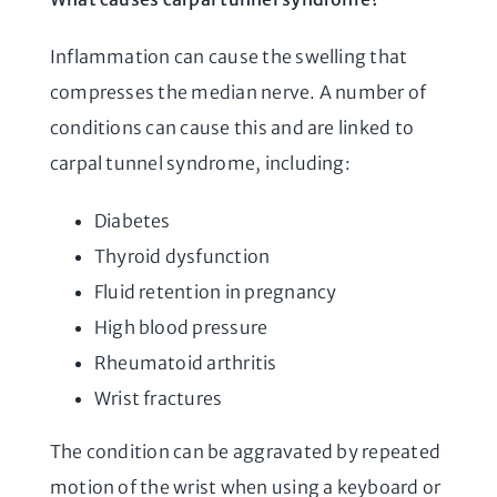
Inflammation can cause the swelling that
compresses the median nerve. A number of
conditions can cause this and are linked to
carpal tunnel syndrome, including:
Diabetes
Thyroid dysfunction
Fluid retention in pregnancy
High blood pressure
Rheumatoid arthritis
Wrist fractures
The condition can be aggravated by repeated
motion of the wrist when using a keyboard or