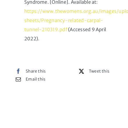
Syndrome. [Online]. Available at:
https://www.thewomens.org.au/images/uplo
sheets/Pregnancy-related-carpal-
tunnel-210319.pdf
(Accessed 9 April
2022).
Share this
Tweet this
Email this