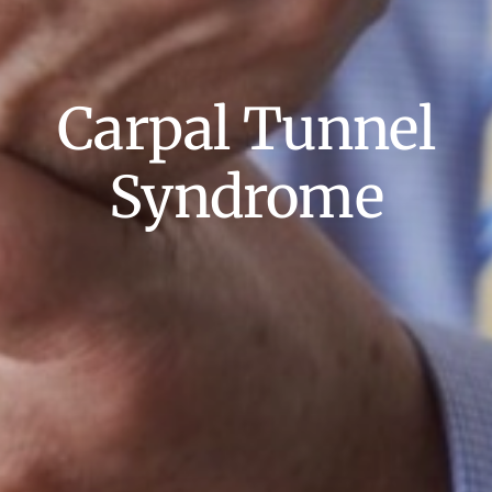
Carpal Tunnel
Syndrome