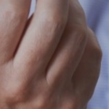
Search
for:
Book Online