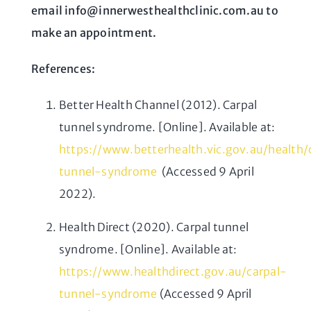
email info@innerwesthealthclinic.com.au to
make an appointment.
References:
Better Health Channel (2012). Carpal
tunnel syndrome. [Online]. Available at:
https://www.betterhealth.vic.gov.au/health
tunnel-syndrome
(Accessed 9 April
2022).
Health Direct (2020). Carpal tunnel
syndrome. [Online]. Available at:
https://www.healthdirect.gov.au/carpal-
tunnel-syndrome
(Accessed 9 April