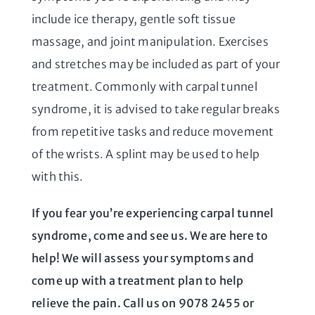
include ice therapy, gentle soft tissue
massage, and joint manipulation. Exercises
and stretches may be included as part of your
treatment. Commonly with carpal tunnel
syndrome, it is advised to take regular breaks
from repetitive tasks and reduce movement
of the wrists. A splint may be used to help
with this.
If you fear you’re experiencing carpal tunnel
syndrome, come and see us. We are here to
help! We will assess your symptoms and
come up with a treatment plan to help
relieve the pain. Call us on 9078 2455 or