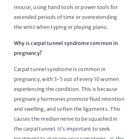
mouse, using hand tools or power tools for
extended periods of time or overextending
the wrist when typing or playing piano.
Why is carpal tunnel syndrome common in
pregnancy?
Carpal tunnel syndrome is common in
pregnancy, with 3-5 out of every 10 women
experiencing the condition. This is because
pregnancy hormones promote fluid retention
and swelling, and soften the ligaments. This
causes the median nerve to be squashed in
the carpal tunnel. It’s important to seek
treatment to manage your symptoms, as the