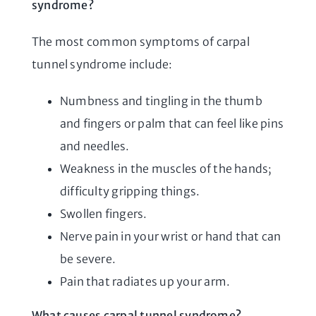
syndrome?
The most common symptoms of carpal
tunnel syndrome include:
Numbness and tingling in the thumb
and fingers or palm that can feel like pins
and needles.
Weakness in the muscles of the hands;
difficulty gripping things.
Swollen fingers.
Nerve pain in your wrist or hand that can
be severe.
Pain that radiates up your arm.
What causes carpal tunnel syndrome?