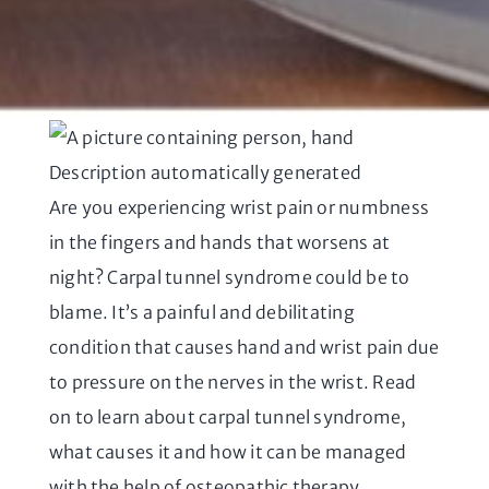
Are you experiencing wrist pain or numbness
in the fingers and hands that worsens at
night? Carpal tunnel syndrome could be to
blame. It’s a painful and debilitating
condition that causes hand and wrist pain due
to pressure on the nerves in the wrist. Read
on to learn about carpal tunnel syndrome,
what causes it and how it can be managed
with the help of osteopathic therapy.