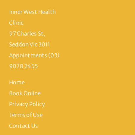
Inner West Health
Clinic
97 Charles St,
Seddon Vic 3011
Appointments (03)
9078 2455
Home
Book Online
Privacy Policy
Terms of Use
Contact Us