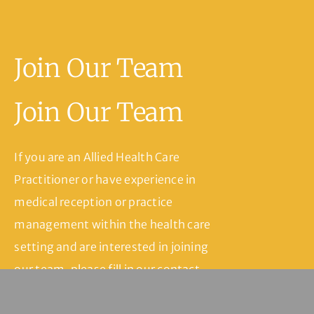
Join Our Team
Join Our Team
If you are an Allied Health Care
Practitioner or have experience in
medical reception or practice
management within the health care
setting and are interested in joining
our team, please fill in our contact
form and we’ll be in touch.