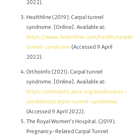
2022).
Healthline (2019). Carpal tunnel
syndrome. [Online]. Available at:
https://www.healthline.com/health/carpal-
tunnel-syndrome
(Accessed 9 April
2022).
OrthoInfo (2021). Carpal tunnel
syndrome. [Online]. Available at:
https://orthoinfo.aaos.org/en/diseases–
conditions/carpal-tunnel-syndrome/
(Accessed 9 April 2022).
The Royal Women’s Hospital. (2019).
Pregnancy-Related Carpal Tunnel