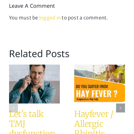
Leave A Comment
You must be
logged in
to post a comment.
Related Posts
Let’s talk
Hayfever /
TMJ
Allergic
dysfunction
Rhinitis