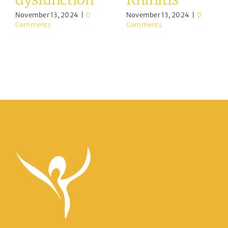
November 13, 2024
|
0
November 13, 2024
|
0
Comments
Comments