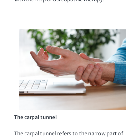
The carpal tunnel
The carpal tunnel refers to the narrow part of