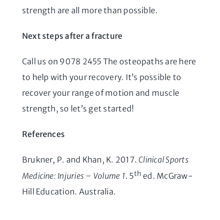
strength are all more than possible.
Next steps after a fracture
Call us on 9078 2455 The osteopaths are here
to help with your recovery. It’s possible to
recover your range of motion and muscle
strength, so let’s get started!
References
Brukner, P. and Khan, K. 2017.
Clinical Sports
th
Medicine: Injuries – Volume 1
. 5
ed. McGraw-
Hill Education. Australia.