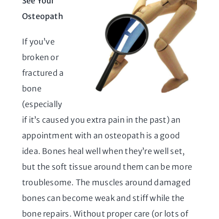
See Your
Osteopath
If you’ve
broken or
fractured a
bone
(especially
if it’s caused you extra pain in the past) an
appointment with an osteopath is a good
idea. Bones heal well when they’re well set,
but the soft tissue around them can be more
troublesome. The muscles around damaged
bones can become weak and stiff while the
bone repairs. Without proper care (or lots of