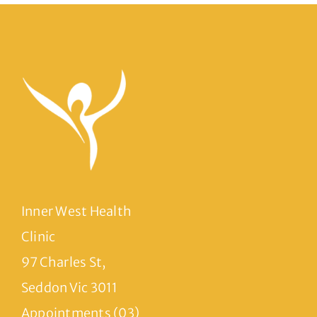
Inner West Health
Clinic
97 Charles St,
Seddon Vic 3011
Appointments (03)