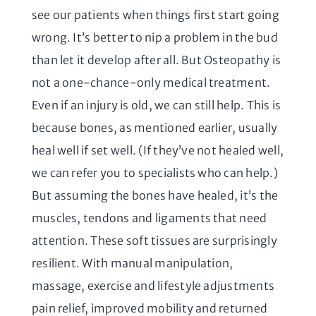
see our patients when things first start going
wrong. It’s better to nip a problem in the bud
than let it develop after all. But Osteopathy is
not a one-chance-only medical treatment.
Even if an injury is old, we can still help. This is
because bones, as mentioned earlier, usually
heal well if set well. (If they’ve not healed well,
we can refer you to specialists who can help.)
But assuming the bones have healed, it’s the
muscles, tendons and ligaments that need
attention. These soft tissues are surprisingly
resilient. With manual manipulation,
massage, exercise and lifestyle adjustments
pain relief, improved mobility and returned