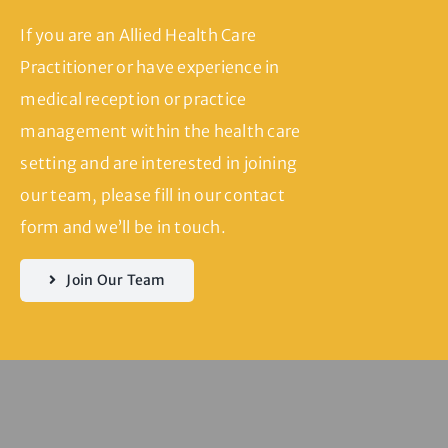
If you are an Allied Health Care
Practitioner or have experience in
medical reception or practice
management within the health care
setting and are interested in joining
our team, please fill in our contact
form and we’ll be in touch.
Join Our Team
Servicing