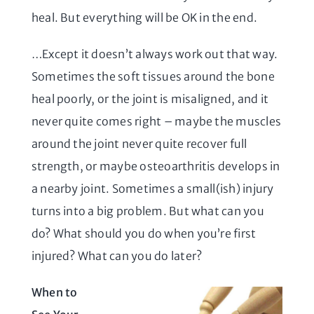
heal. But everything will be OK in the end.
…Except it doesn’t always work out that way.
Sometimes the soft tissues around the bone
heal poorly, or the joint is misaligned, and it
never quite comes right – maybe the muscles
around the joint never quite recover full
strength, or maybe osteoarthritis develops in
a nearby joint. Sometimes a small(ish) injury
turns into a big problem. But what can you
do? What should you do when you’re first
injured? What can you do later?
When to