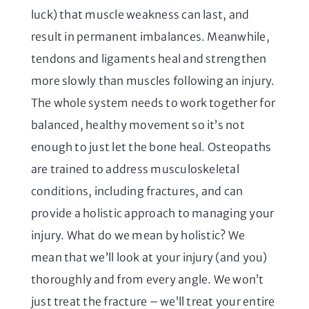
luck) that muscle weakness can last, and
result in permanent imbalances. Meanwhile,
tendons and ligaments heal and strengthen
more slowly than muscles following an injury.
The whole system needs to work together for
balanced, healthy movement so it’s not
enough to just let the bone heal. Osteopaths
are trained to address musculoskeletal
conditions, including fractures, and can
provide a holistic approach to managing your
injury. What do we mean by holistic? We
mean that we’ll look at your injury (and you)
thoroughly and from every angle. We won’t
just treat the fracture – we’ll treat your entire