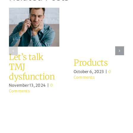
Let’s talk
Products
TMJ
October 6, 2023
|
0
dysfunction
Comments
November 13, 2024
|
0
Comments