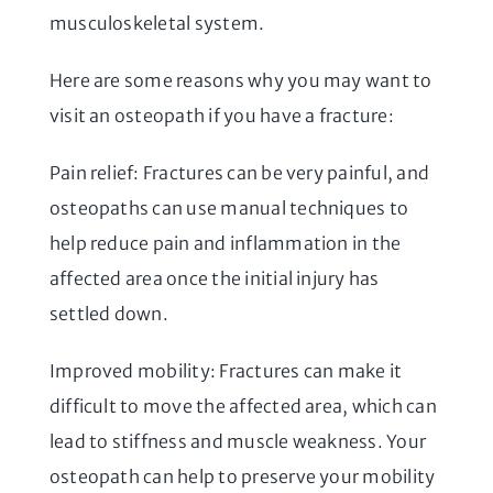
musculoskeletal system.
Here are some reasons why you may want to
visit an osteopath if you have a fracture:
Pain relief: Fractures can be very painful, and
osteopaths can use manual techniques to
help reduce pain and inflammation in the
affected area once the initial injury has
settled down.
Improved mobility: Fractures can make it
difficult to move the affected area, which can
lead to stiffness and muscle weakness. Your
osteopath can help to preserve your mobility