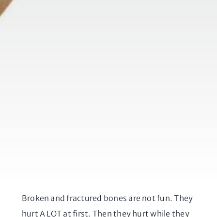
Broken and fractured bones are not fun. They
hurt A LOT at first. Then they hurt while they