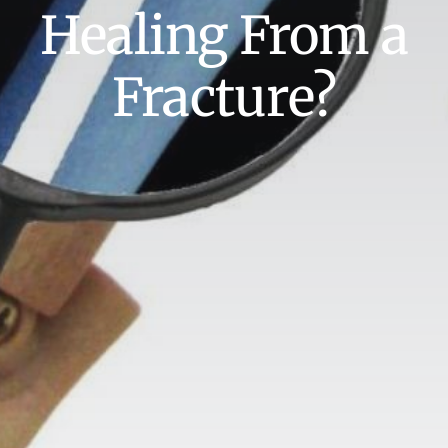
Healing From a
Fracture?