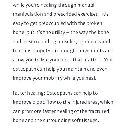
while you’re healing through manual
manipulation and prescribed exercises. It’s
easy to get preoccupied with the broken
bone, but it’s the utility – the way the bone
and its surrounding muscles, ligaments and
tendons propel you through movements and
allow you to live your life – that matters. Your
osteopath can help you maintain and even
improve your mobility while you heal.
Faster healing: Osteopaths can help to
improve blood flow to the injured area, which
can promote faster healing of the fractured
bone and the surrounding soft tissues.