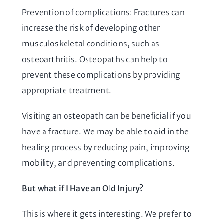
Prevention of complications: Fractures can
increase the risk of developing other
musculoskeletal conditions, such as
osteoarthritis. Osteopaths can help to
prevent these complications by providing
appropriate treatment.
Visiting an osteopath can be beneficial if you
have a fracture. We may be able to aid in the
healing process by reducing pain, improving
mobility, and preventing complications.
But what if I Have an Old Injury?
This is where it gets interesting. We prefer to