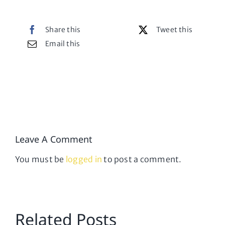
Share this
Tweet this
Email this
Leave A Comment
You must be
logged in
to post a comment.
Related Posts