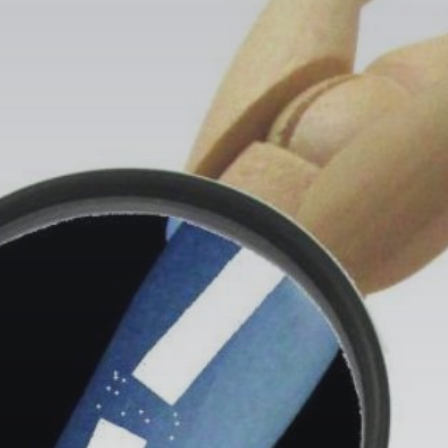
Search
for:
Book Online