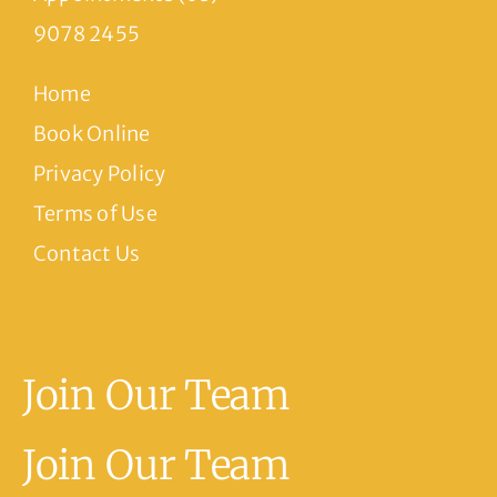
9078 2455
Home
Book Online
Privacy Policy
Terms of Use
Contact Us
Join Our Team
Join Our Team