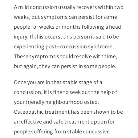
A mild concussion usually recovers within two
weeks, but symptoms can persist for some
people for weeks or months following a head
injury. If this occurs, this person is said to be
experiencing post-concussion syndrome.
These symptoms should resolve with time,
but again, they can persist in some people.
Once you are in that stable stage of a
concussion, it is fine to seek out the help of
your friendly neighbourhood osteo.
Osteopathic treatment has been shown to be
an effective and safe treatment option for
people suffering from stable concussive