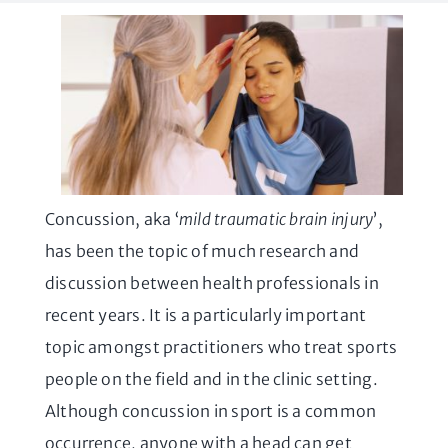
Concussion, aka ‘
mild traumatic brain injury
’,
has been the topic of much research and
discussion between health professionals in
recent years. It is a particularly important
topic amongst practitioners who treat sports
people on the field and in the clinic setting.
Although concussion in sport is a common
occurrence, anyone with a head can get