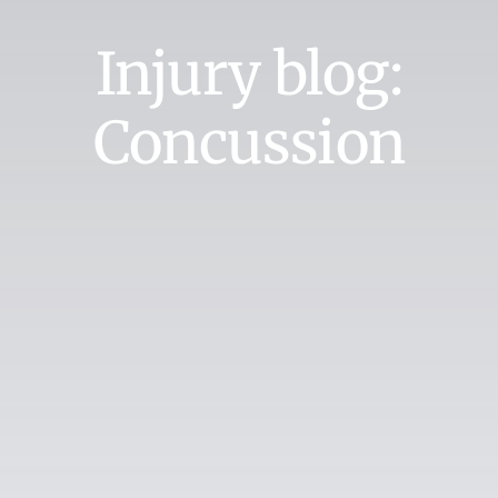
Injury blog:
Concussion