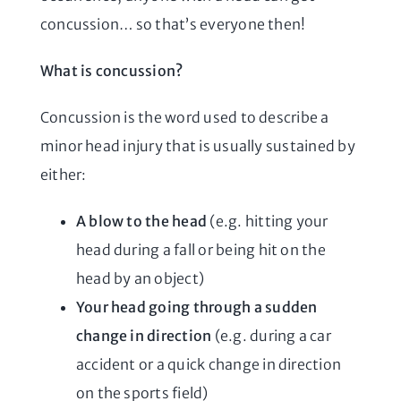
concussion… so that’s everyone then!
What is concussion?
Concussion is the word used to describe a
minor head injury that is usually sustained by
either:
A blow to the head
(e.g. hitting your
head during a fall or being hit on the
head by an object)
Your head going through a sudden
change in direction
(e.g. during a car
accident or a quick change in direction
on the sports field)