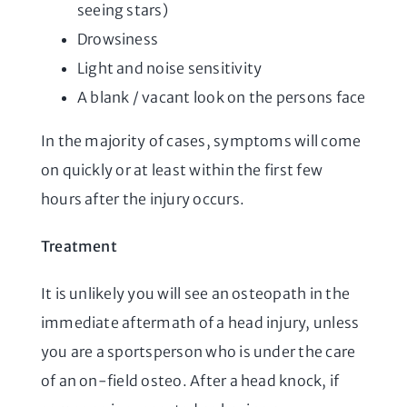
seeing stars)
Drowsiness
Light and noise sensitivity
A blank / vacant look on the persons face
In the majority of cases, symptoms will come
on quickly or at least within the first few
hours after the injury occurs.
Treatment
It is unlikely you will see an osteopath in the
immediate aftermath of a head injury, unless
you are a sportsperson who is under the care
of an on-field osteo. After a head knock, if