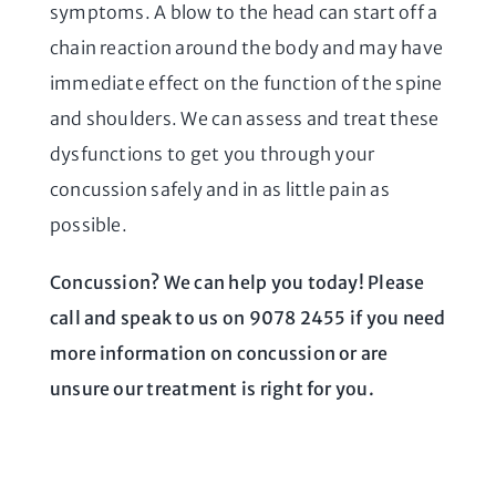
symptoms. A blow to the head can start off a
chain reaction around the body and may have
immediate effect on the function of the spine
and shoulders. We can assess and treat these
dysfunctions to get you through your
concussion safely and in as little pain as
possible.
Concussion? We can help you today! Please
call and speak to us on 9078 2455 if you need
more information on concussion or are
unsure our treatment is right for you.