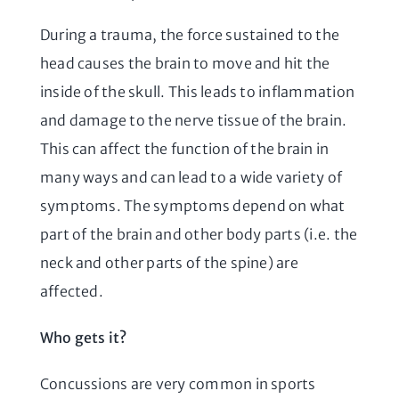
During a trauma, the force sustained to the
head causes the brain to move and hit the
inside of the skull. This leads to inflammation
and damage to the nerve tissue of the brain.
This can affect the function of the brain in
many ways and can lead to a wide variety of
symptoms. The symptoms depend on what
part of the brain and other body parts (i.e. the
neck and other parts of the spine) are
affected.
Who gets it?
Concussions are very common in sports