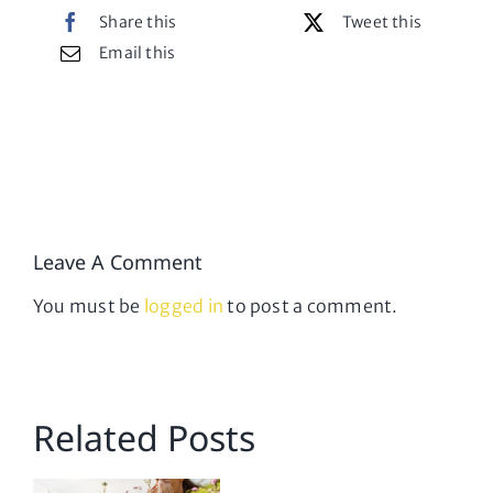
Share this
Tweet this
Email this
Leave A Comment
You must be
logged in
to post a comment.
Related Posts