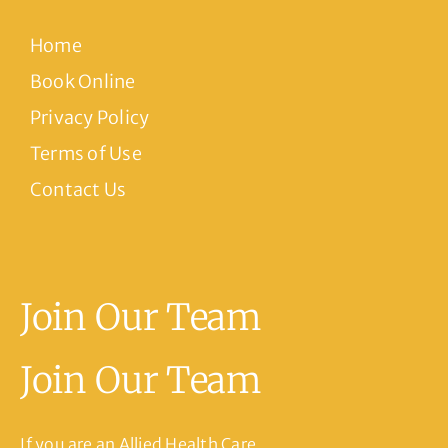
Home
Book Online
Privacy Policy
Terms of Use
Contact Us
Join Our Team
Join Our Team
If you are an Allied Health Care