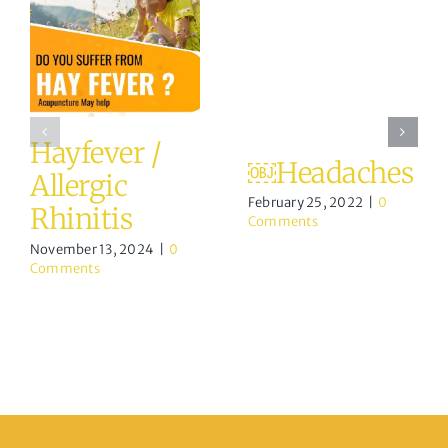
Hayfever /
￼Headaches
Allergic
February 25, 2022
|
0
Rhinitis
Comments
November 13, 2024
|
0
Comments