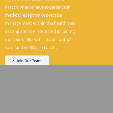
Practitioner or have experience in
medical reception or practice
management within the health care
setting and are interested in joining
our team, please fill in our contact
form and we’ll be in touch.
Join Our Team
Servicing
Seddon | Yarraville
| Kingsville |