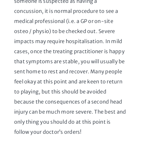
someone is suspected as having a
concussion, it is normal procedure to see a
medical professional (i.e. a GP or on-site
osteo / physio) to be checked out. Severe
impacts may require hospitalisation. In mild
cases, once the treating practitioner is happy
that symptoms are stable, you will usually be
sent home to rest and recover. Many people
feel okay at this point and are keen to return
to playing, but this should be avoided
because the consequences of a second head
injury can be much more severe. The best and
only thing you should do at this point is
follow your doctor’s orders!