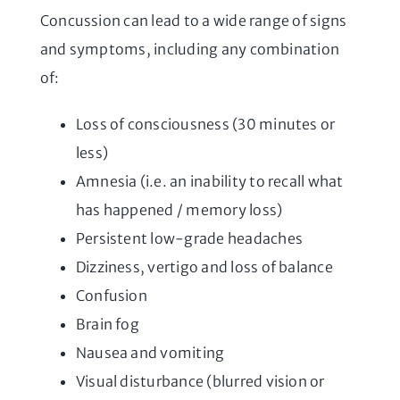
Concussion can lead to a wide range of signs
and symptoms, including any combination
of:
Loss of consciousness (30 minutes or
less)
Amnesia (i.e. an inability to recall what
has happened / memory loss)
Persistent low-grade headaches
Dizziness, vertigo and loss of balance
Confusion
Brain fog
Nausea and vomiting
Visual disturbance (blurred vision or