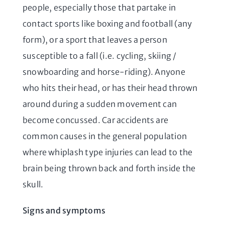
people, especially those that partake in
contact sports like boxing and football (any
form), or a sport that leaves a person
susceptible to a fall (i.e. cycling, skiing /
snowboarding and horse-riding). Anyone
who hits their head, or has their head thrown
around during a sudden movement can
become concussed. Car accidents are
common causes in the general population
where whiplash type injuries can lead to the
brain being thrown back and forth inside the
skull.
Signs and symptoms