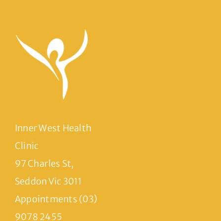
Inner West Health
Clinic
97 Charles St,
Seddon Vic 3011
Appointments (03)
9078 2455