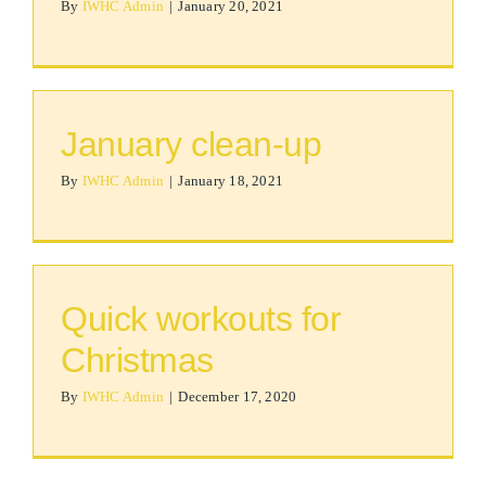
By
IWHC Admin
|
January 20, 2021
January clean-up
By
IWHC Admin
|
January 18, 2021
Quick workouts for
Christmas
By
IWHC Admin
|
December 17, 2020