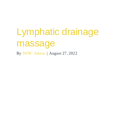
Lymphatic drainage
massage
By
IWHC Admin
|
August 27, 2022
Calf Muscle Strain
Osteopathy