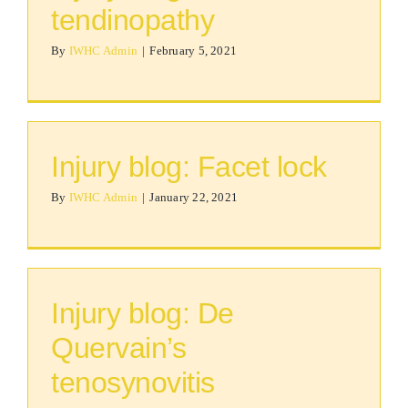
tendinopathy
By
IWHC Admin
|
February 5, 2021
Injury blog: Facet lock
By
IWHC Admin
|
January 22, 2021
Injury blog: De
Quervain’s
tenosynovitis