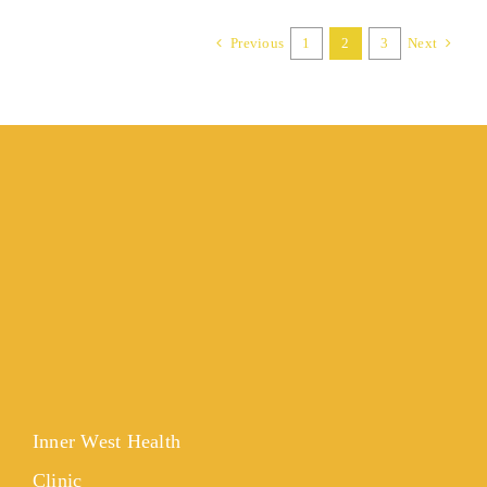
Previous
1
2
3
Next
Inner West Health
Clinic