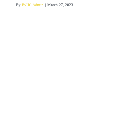
By
IWHC Admin
|
March 27, 2023
What happens when we
mobilise a joint?
Osteopathy