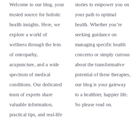
Welcome to our blog, your
stories to empower you on
trusted source for holistic
your path to optimal
health insights. Here, we
health. Whether you’re
explore a world of
seeking guidance on
wellness through the lens
managing specific health
of osteopathy,
concerns or simply curious
acupuncture, and a wide
about the transformative
spectrum of medical
potential of these therapies,
conditions. Our dedicated
our blog is your gateway
team of experts share
to a healthier, happier life.
valuable information,
So please read on.
practical tips, and real-life