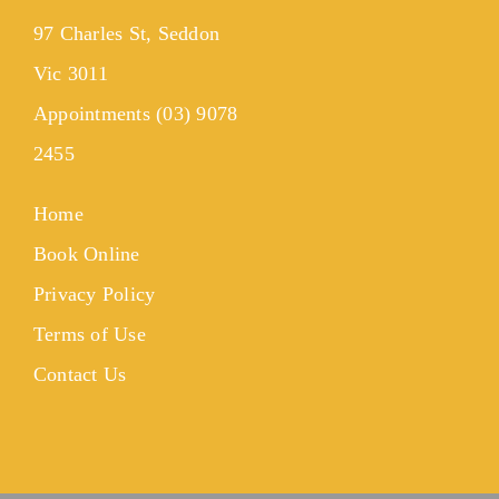
97 Charles St, Seddon
Vic 3011
Appointments (03) 9078
2455
Home
Book Online
Privacy Policy
Terms of Use
Contact Us