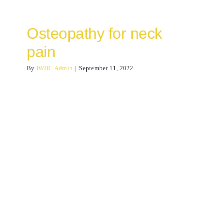
Osteopathy for neck
pain
By
IWHC Admin
|
September 11, 2022
Lymphatic drainage
massage
acupuncture
Osteopathy