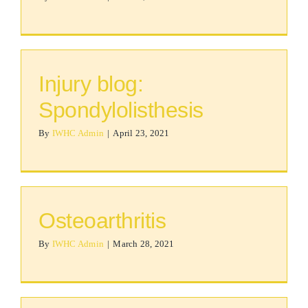
Injury blog:
Spondylolisthesis
By
IWHC Admin
|
April 23, 2021
Osteoarthritis
By
IWHC Admin
|
March 28, 2021