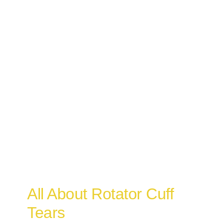
All About Rotator Cuff
Tears
Osteopathy
All About Rotator Cuff
Tears