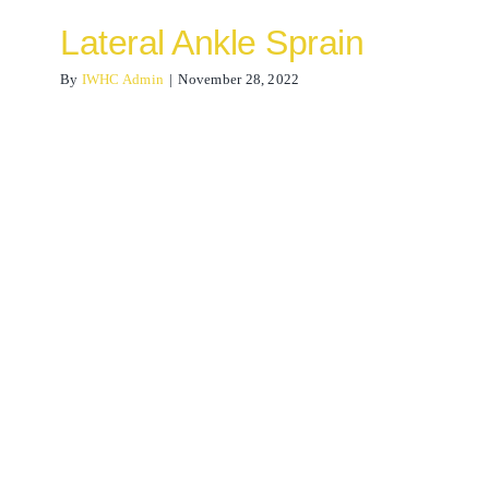
Lateral Ankle Sprain
By
IWHC Admin
|
November 28, 2022
Osteopathy for neck pain
Osteopathy