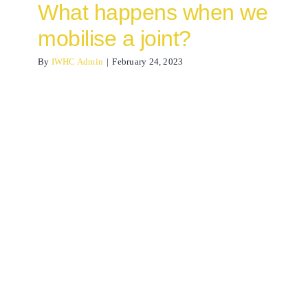
What happens when we
mobilise a joint?
By
IWHC Admin
|
February 24, 2023
Lateral Ankle Sprain
Osteopathy