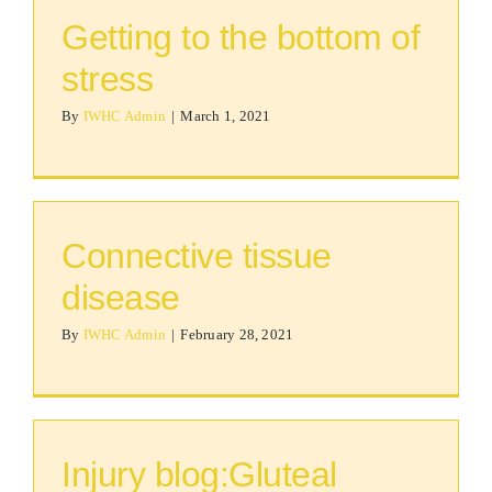
Getting to the bottom of
stress
By
IWHC Admin
|
March 1, 2021
Connective tissue
disease
By
IWHC Admin
|
February 28, 2021
Injury blog:Gluteal