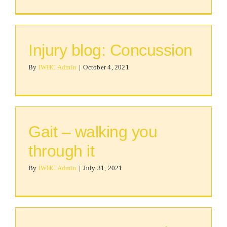
Injury blog: Concussion
By
IWHC Admin
|
October 4, 2021
Gait – walking you
through it
By
IWHC Admin
|
July 31, 2021