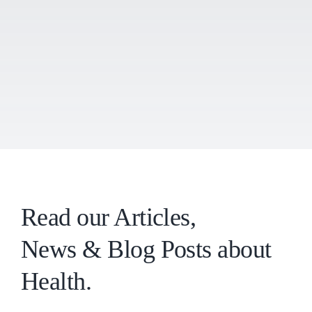
Read our Articles,
News & Blog Posts about
Health.