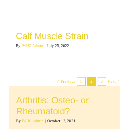
Calf Muscle Strain
By
IWHC Admin
|
July 25, 2022
Previous
1
2
3
Next
Arthritis: Osteo- or
Rheumatoid?
By
IWHC Admin
|
October 12, 2021