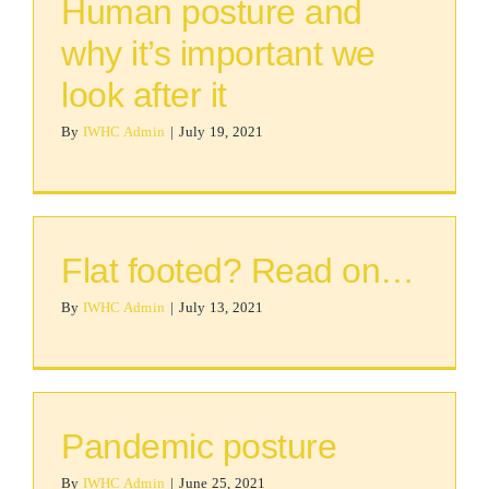
Human posture and
why it’s important we
look after it
By
IWHC Admin
|
July 19, 2021
Flat footed? Read on…
By
IWHC Admin
|
July 13, 2021
Pandemic posture
By
IWHC Admin
|
June 25, 2021