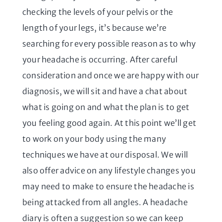
checking the levels of your pelvis or the
length of your legs, it’s because we’re
searching for every possible reason as to why
your headache is occurring. After careful
consideration and once we are happy with our
diagnosis, we will sit and have a chat about
what is going on and what the plan is to get
you feeling good again. At this point we’ll get
to work on your body using the many
techniques we have at our disposal. We will
also offer advice on any lifestyle changes you
may need to make to ensure the headache is
being attacked from all angles. A headache
diary is often a suggestion so we can keep