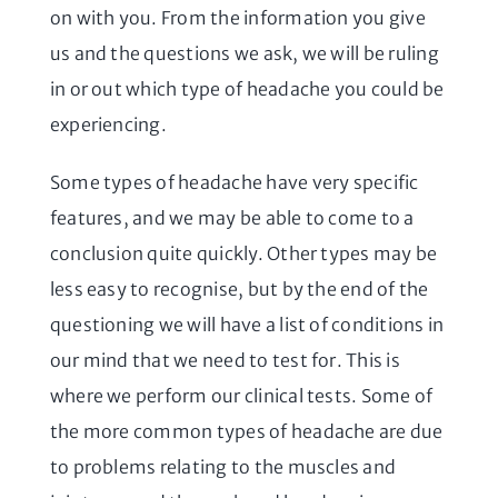
on with you. From the information you give
us and the questions we ask, we will be ruling
in or out which type of headache you could be
experiencing.
Some types of headache have very specific
features, and we may be able to come to a
conclusion quite quickly. Other types may be
less easy to recognise, but by the end of the
questioning we will have a list of conditions in
our mind that we need to test for. This is
where we perform our clinical tests. Some of
the more common types of headache are due
to problems relating to the muscles and