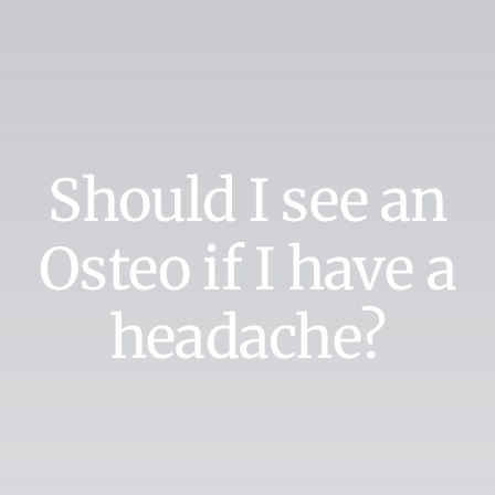
Should I see an
Osteo if I have a
headache?