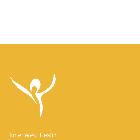
Inner West Health