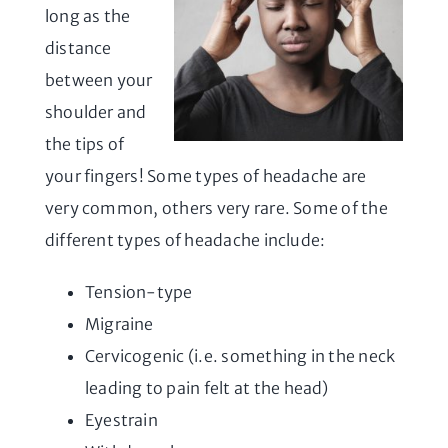
long as the
distance
between your
shoulder and
the tips of
your fingers! Some types of headache are
very common, others very rare. Some of the
different types of headache include:
Tension-type
Migraine
Cervicogenic (i.e. something in the neck
leading to pain felt at the head)
Eyestrain