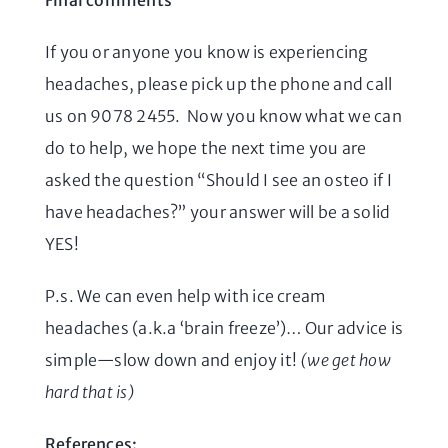
Final comments
If you or anyone you know is experiencing
headaches, please pick up the phone and call
us on 9078 2455. Now you know what we can
do to help, we hope the next time you are
asked the question “Should I see an osteo if I
have headaches?” your answer will be a solid
YES!
P.s. We can even help with ice cream
headaches (a.k.a ‘brain freeze’)… Our advice is
simple—slow down and enjoy it!
(we get how
hard that is)
References: