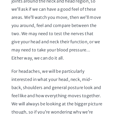
joints around the neck and head region, so
we’ll ask if we can have a good feel of these
areas. We’ll watch you move, then we’ll move
you around, feel and compare between the
two. We may need to test the nerves that
give your head and neck their function, or we
may need to take your blood pressure…
Either way, we can do it all.
For headaches, we will be particularly
interested in what your head, neck, mid-
back, shoulders and general posture look and
feel like and how everything moves together.
We will always be looking at the bigger picture
though, so if you’re wondering why we’re