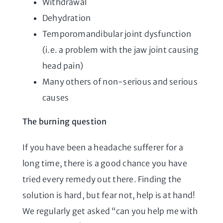
Withdrawal
Dehydration
Temporomandibular joint dysfunction
(i.e. a problem with the jaw joint causing
head pain)
Many others of non-serious and serious
causes
The burning question
If you have been a headache sufferer for a
long time, there is a good chance you have
tried every remedy out there. Finding the
solution is hard, but fear not, help is at hand!
We regularly get asked “can you help me with