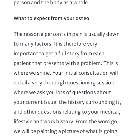
person and the body as a whole.
What to expect from your osteo
The reason a person is in pain is usually down
to many factors. It is therefore very
important to get a full story from each
patient that presents with a problem. This is
where we shine. Your initial consultation will
entail a very thorough questioning session
where we ask you lots of questions about
your current issue, the history surrounding it,
and other questions relating to your medical,
lifestyle and work history. From the word go,
we will be painting a picture of what is going