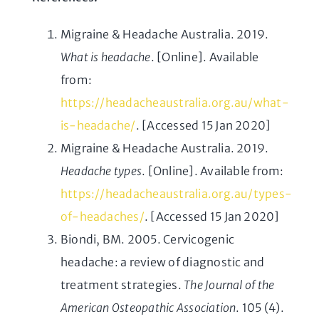
Migraine & Headache Australia. 2019.
What is headache
. [Online]. Available
from:
https://headacheaustralia.org.au/what-
is-headache/
. [Accessed 15 Jan 2020]
Migraine & Headache Australia. 2019.
Headache types
. [Online]. Available from:
https://headacheaustralia.org.au/types-
of-headaches/
. [Accessed 15 Jan 2020]
Biondi, BM. 2005. Cervicogenic
headache: a review of diagnostic and
treatment strategies.
The Journal of the
American Osteopathic Association
. 105 (4).