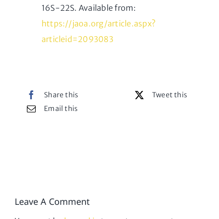
16S-22S. Available from:
https://jaoa.org/article.aspx?
articleid=2093083
Share this
Tweet this
Email this
Leave A Comment