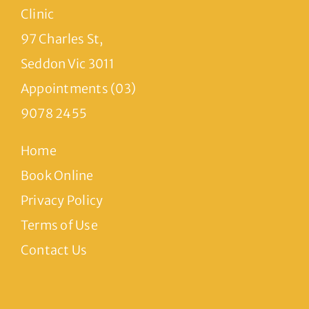
Clinic
97 Charles St,
Seddon Vic 3011
Appointments (03)
9078 2455
Home
Book Online
Privacy Policy
Terms of Use
Contact Us