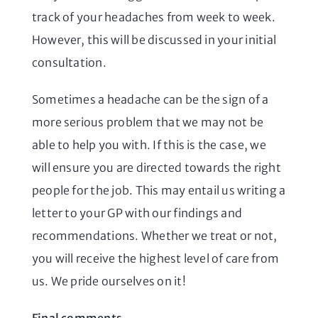
track of your headaches from week to week.
However, this will be discussed in your initial
consultation.
Sometimes a headache can be the sign of a
more serious problem that we may not be
able to help you with. If this is the case, we
will ensure you are directed towards the right
people for the job. This may entail us writing a
letter to your GP with our findings and
recommendations. Whether we treat or not,
you will receive the highest level of care from
us. We pride ourselves on it!