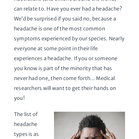
can relate to. Have you ever had a headache?
We’d be surprised if you said no, because a
headache is one of the most common
symptoms experienced by our species. Nearly
everyone at some point in their life
experiences a headache. If you or someone
you know is part of the minority that has
never had one, then come forth… Medical
researchers will want to get their hands on
you!
The list of
headache
types is as