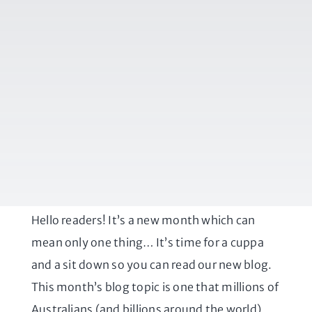
Hello readers! It’s a new month which can
mean only one thing… It’s time for a cuppa
and a sit down so you can read our new blog.
This month’s blog topic is one that millions of
Australians (and billions around the world)