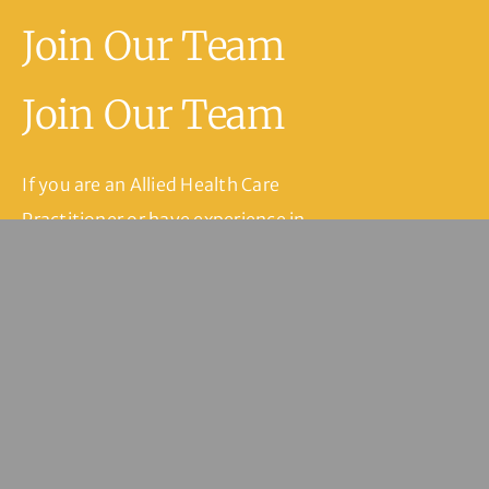
Join Our Team
Join Our Team
If you are an Allied Health Care
Practitioner or have experience in
medical reception or practice
management within the health care
setting and are interested in joining
our team, please fill in our contact
form and we’ll be in touch.
Join Our Team