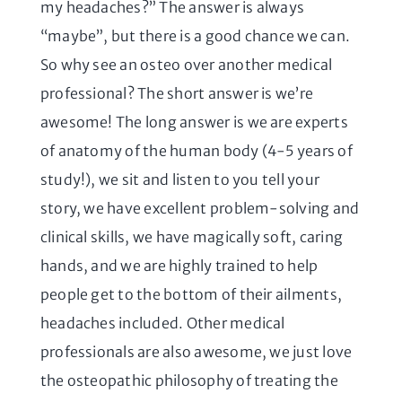
my headaches?” The answer is always
“maybe”, but there is a good chance we can.
So why see an osteo over another medical
professional? The short answer is we’re
awesome! The long answer is we are experts
of anatomy of the human body (4-5 years of
study!), we sit and listen to you tell your
story, we have excellent problem-solving and
clinical skills, we have magically soft, caring
hands, and we are highly trained to help
people get to the bottom of their ailments,
headaches included. Other medical
professionals are also awesome, we just love
the osteopathic philosophy of treating the