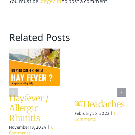
You must be
logged in
to post a comment.
Related Posts
Hayfever /
￼Headaches
Allergic
February 25, 2022
|
0
Rhinitis
Comments
November 13, 2024
|
0
Comments