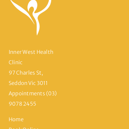
Inner West Health
Clinic
97 Charles St,
Seddon Vic 3011
Appointments (03)
9078 2455
Home