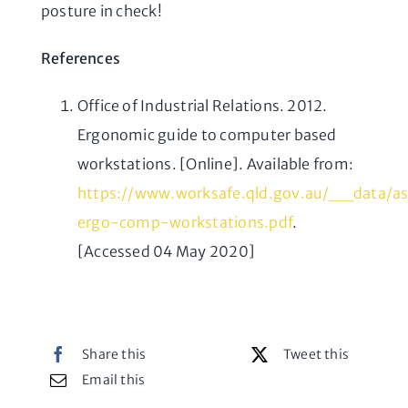
posture in check!
References
Office of Industrial Relations. 2012.
Ergonomic guide to computer based
workstations. [Online]. Available from:
https://www.worksafe.qld.gov.au/__data/a
ergo-comp-workstations.pdf
.
[Accessed 04 May 2020]
Share this
Tweet this
Email this