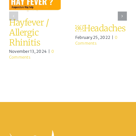
Hayfever /
￼Headaches
Allergic
February 25, 2022
|
0
Rhinitis
Comments
November 13, 2024
|
0
Comments