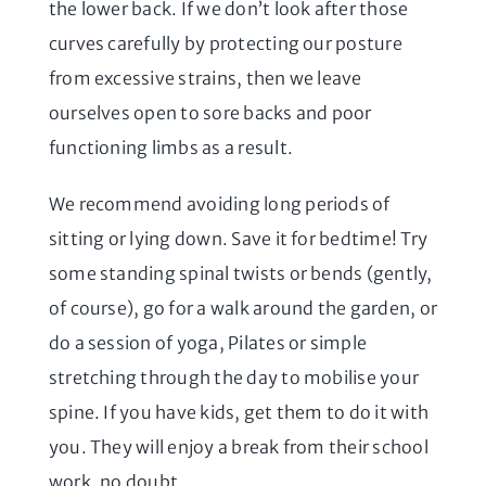
the lower back. If we don’t look after those
curves carefully by protecting our posture
from excessive strains, then we leave
ourselves open to sore backs and poor
functioning limbs as a result.
We recommend avoiding long periods of
sitting or lying down. Save it for bedtime! Try
some standing spinal twists or bends (gently,
of course), go for a walk around the garden, or
do a session of yoga, Pilates or simple
stretching through the day to mobilise your
spine. If you have kids, get them to do it with
you. They will enjoy a break from their school
work, no doubt.