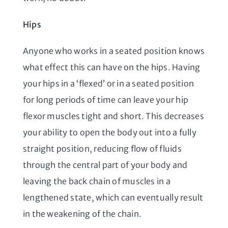
Hips
Anyone who works in a seated position knows
what effect this can have on the hips. Having
your hips in a ‘flexed’ or in a seated position
for long periods of time can leave your hip
flexor muscles tight and short. This decreases
your ability to open the body out into a fully
straight position, reducing flow of fluids
through the central part of your body and
leaving the back chain of muscles in a
lengthened state, which can eventually result
in the weakening of the chain.