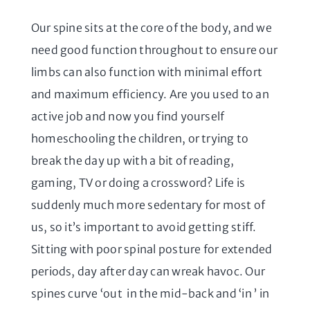
Our spine sits at the core of the body, and we
need good function throughout to ensure our
limbs can also function with minimal effort
and maximum efficiency. Are you used to an
active job and now you find yourself
homeschooling the children, or trying to
break the day up with a bit of reading,
gaming, TV or doing a crossword? Life is
suddenly much more sedentary for most of
us, so it’s important to avoid getting stiff.
Sitting with poor spinal posture for extended
periods, day after day can wreak havoc. Our
spines curve ‘out in the mid-back and ‘in ’ in