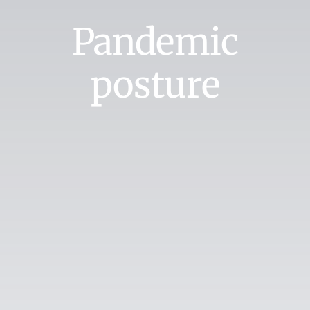
Pandemic
posture