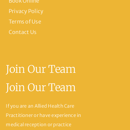
Book Online
Privacy Policy
Terms of Use
Contact Us
Join Our Team
Join Our Team
If you are an Allied Health Care
Practitioner or have experience in
medical reception or practice