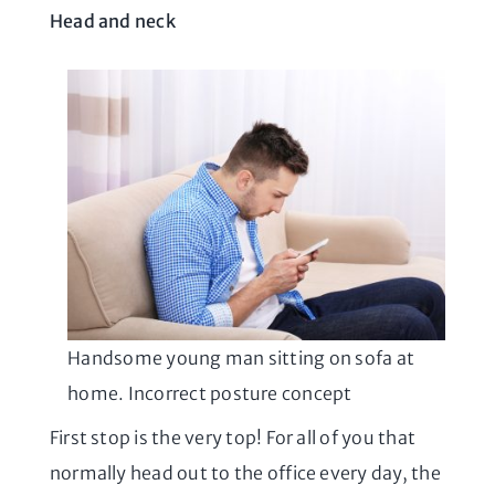
Head and neck
Handsome young man sitting on sofa at
home. Incorrect posture concept
First stop is the very top! For all of you that
normally head out to the office every day, the