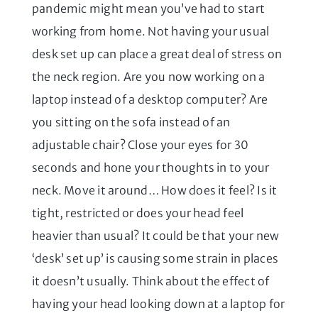
pandemic might mean you’ve had to start
working from home. Not having your usual
desk set up can place a great deal of stress on
the neck region. Are you now working on a
laptop instead of a desktop computer? Are
you sitting on the sofa instead of an
adjustable chair? Close your eyes for 30
seconds and hone your thoughts in to your
neck. Move it around… How does it feel? Is it
tight, restricted or does your head feel
heavier than usual? It could be that your new
‘desk’ set up’ is causing some strain in places
it doesn’t usually. Think about the effect of
having your head looking down at a laptop for