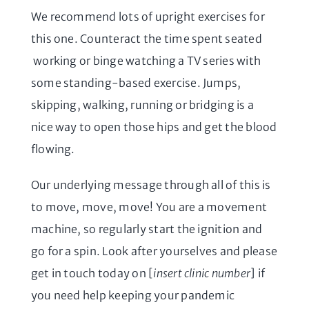
We recommend lots of upright exercises for
this one. Counteract the time spent seated
working or binge watching a TV series with
some standing-based exercise. Jumps,
skipping, walking, running or bridging is a
nice way to open those hips and get the blood
flowing.
Our underlying message through all of this is
to move, move, move! You are a movement
machine, so regularly start the ignition and
go for a spin. Look after yourselves and please
get in touch today on [
insert clinic number
] if
you need help keeping your pandemic