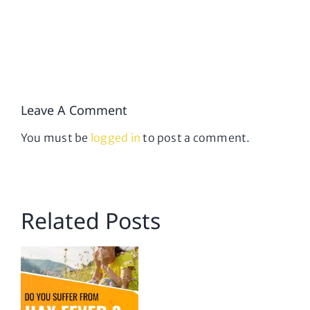
Leave A Comment
You must be
logged in
to post a comment.
Related Posts