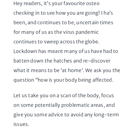
Hey readers, it’s your favourite osteo
checking in to see how you are going! I ha’s
been, and continues to be, uncertain times
for many of us as the virus pandemic
continues to sweep across the globe.
Lockdown has meant many of us have had to
batten down the hatches and re-discover
what it means to be ‘at home’. We ask you the
question “how is your body being affected.
Let us take you on a scan of the body, focus
on some potentially problematic areas, and
give you some advice to avoid any long-term
issues.