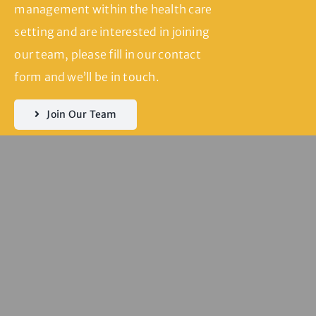
management within the health care
setting and are interested in joining
our team, please fill in our contact
form and we’ll be in touch.
Join Our Team
Servicing
Seddon | Yarraville
| Kingsville |
Footscray | West
Footscray |
Spotswood |