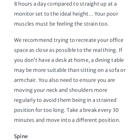
8 hours a day compared to straight up at a
monitor set to the ideal height… Your poor
muscles must be feeling the strain too.
We recommend trying to recreate your office
space as close as possible to the real thing. If
you don’t have a desk at home, a dining table
may be more suitable than sitting on a sofa or
armchair. You also need to ensure you are
moving your neck and shoulders more
regularly to avoid them being in a strained
position for too long. Take a break every 30
minutes and move into a different position.
Spine