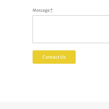
Message
*
Contact Us