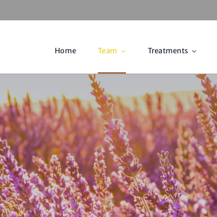
Home
Team
Treatments