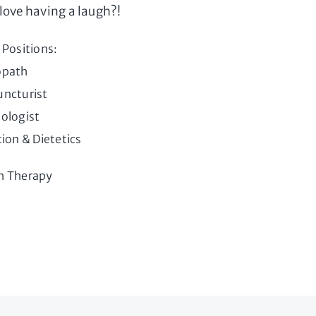
love having a laugh?!
 Positions:
opath
ncturist
ologist
tion & Dietetics
h Therapy