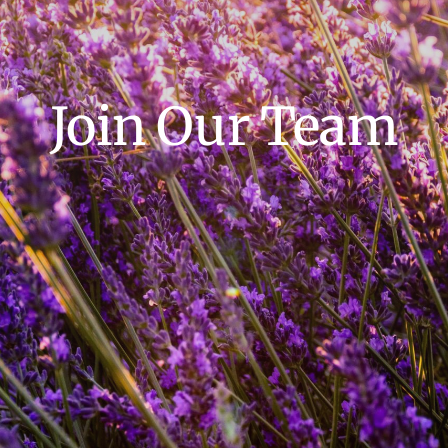
Join Our Team