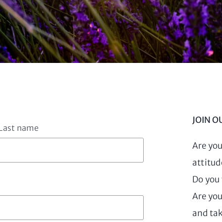
JOIN O
Last name
Are you
attitud
Do you 
Are you
and tak