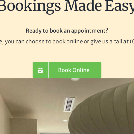
Bookings Made Eas
Ready to book an appointment?
le, you can choose to book online or give us a call at
Book Online