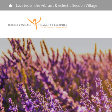
Skip
Located in the vibrant & eclectic Seddon Village
to
content