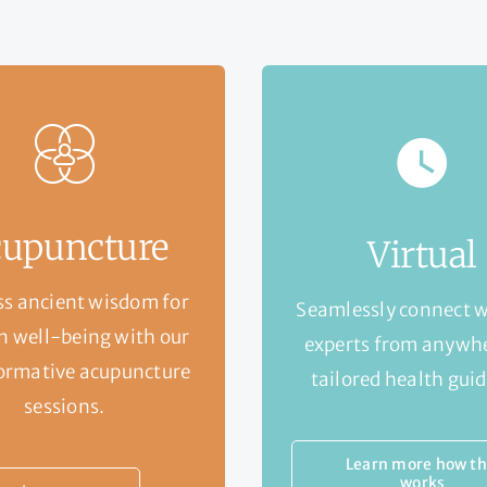
upuncture
Virtual
s ancient wisdom for
Seamlessly connect w
 well-being with our
experts from anywhe
ormative acupuncture
tailored health gui
sessions.
Learn more how th
works