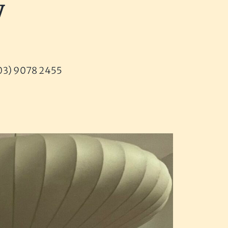
y
 (03) 9078 2455