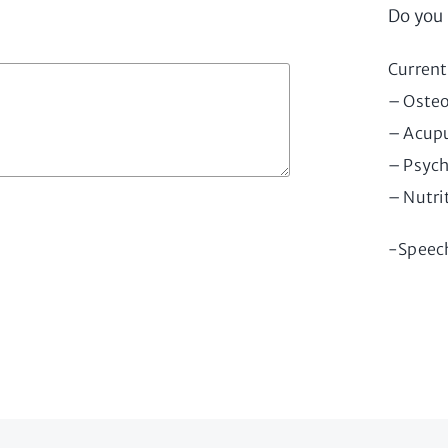
Do you 
Current
– Oste
– Acupu
– Psych
– Nutri
-Speec