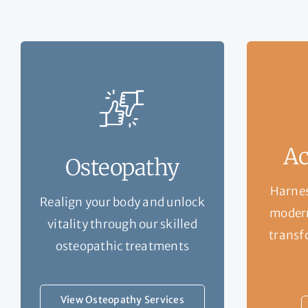
Ac
Osteopathy
Harnes
Realign your body and unlock
modern
vitality through our skilled
transf
osteopathic treatments
View Osteopathy Services