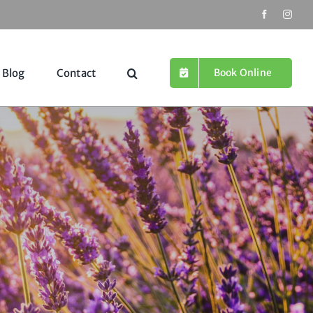
Book Online
Blog
Contact