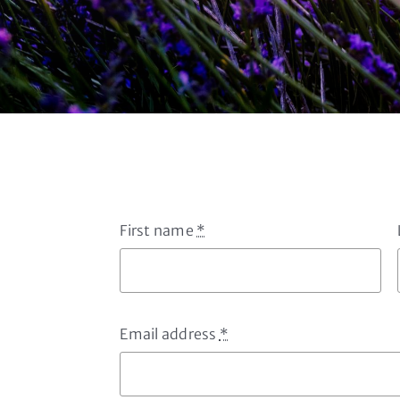
First name
*
Email address
*