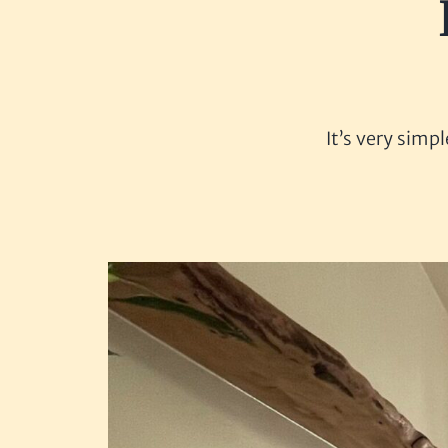
It’s very simp