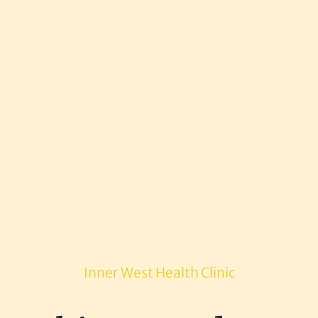
Inner West Health Clinic