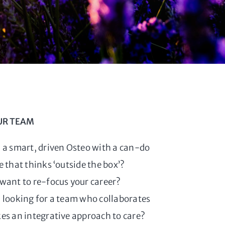
UR TEAM
 a smart, driven Osteo with a can-do
e that thinks ‘outside the box’?
want to re-focus your career?
 looking for a team who collaborates
es an integrative approach to care?