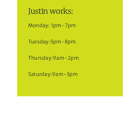
Justin works:
Monday: 1pm-7pm
Tuesday:5pm-8pm
Thursday:9am-2pm
Saturday:9am-3pm