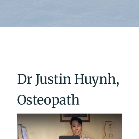
Dr Justin Huynh,
Osteopath