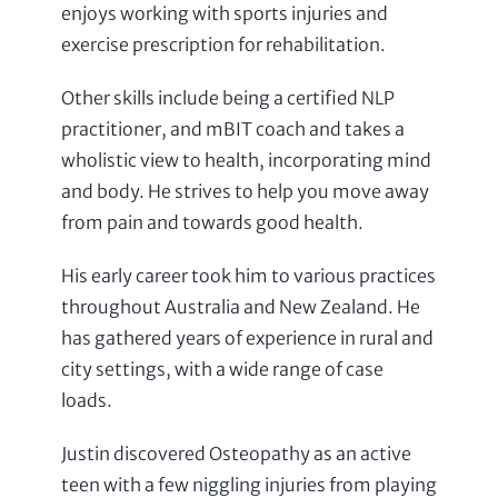
enjoys working with sports injuries and
exercise prescription for rehabilitation.
Other skills include being a certified NLP
practitioner, and mBIT coach and takes a
wholistic view to health, incorporating mind
and body. He strives to help you move away
from pain and towards good health.
His early career took him to various practices
throughout Australia and New Zealand. He
has gathered years of experience in rural and
city settings, with a wide range of case
loads.
Justin discovered Osteopathy as an active
teen with a few niggling injuries from playing