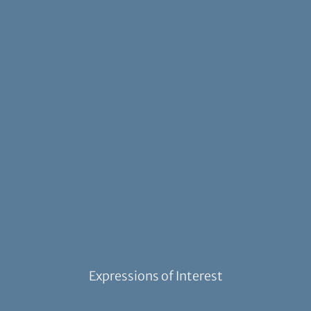
Expressions of Interest