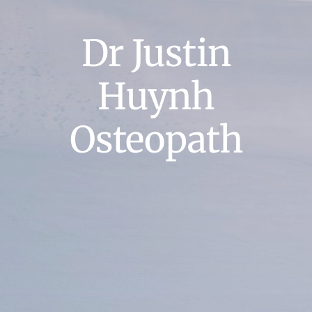
Dr Justin
Huynh
Osteopath