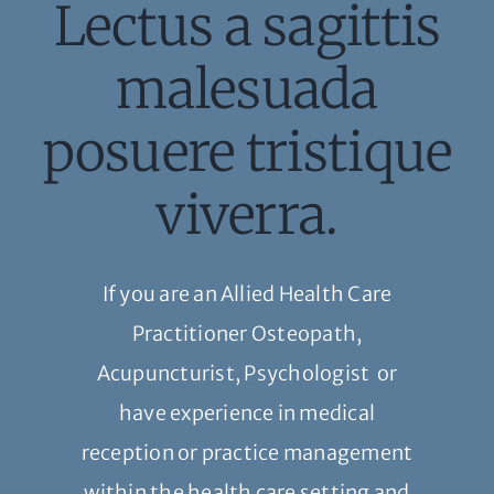
Lectus a sagittis
malesuada
posuere tristique
viverra.
If you are an Allied Health Care
Practitioner Osteopath,
Acupuncturist, Psychologist or
have experience in medical
reception or practice management
within the health care setting and