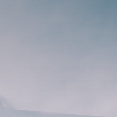
Search
for:
Book Online