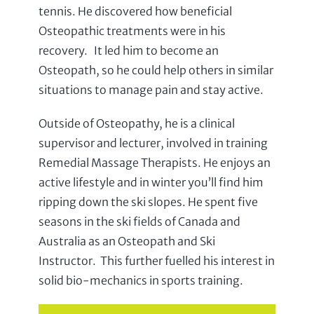
tennis. He discovered how beneficial
Osteopathic treatments were in his
recovery. It led him to become an
Osteopath, so he could help others in similar
situations to manage pain and stay active.
Outside of Osteopathy, he is a clinical
supervisor and lecturer, involved in training
Remedial Massage Therapists. He enjoys an
active lifestyle and in winter you’ll find him
ripping down the ski slopes. He spent five
seasons in the ski fields of Canada and
Australia as an Osteopath and Ski
Instructor. This further fuelled his interest in
solid bio-mechanics in sports training.