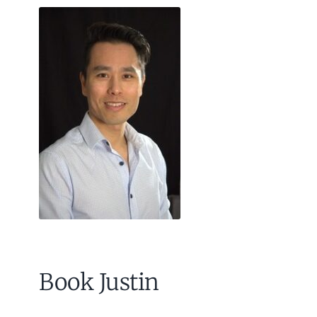
Book Justin