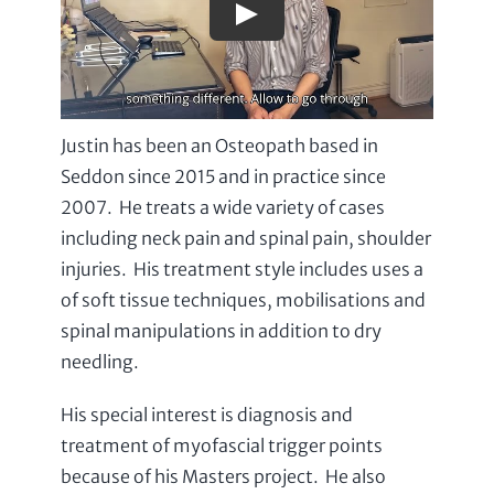
Justin has been an Osteopath based in
Seddon since 2015 and in practice since
2007. He treats a wide variety of cases
including neck pain and spinal pain, shoulder
injuries. His treatment style includes uses a
of soft tissue techniques, mobilisations and
spinal manipulations in addition to dry
needling.
His special interest is diagnosis and
treatment of myofascial trigger points
because of his Masters project. He also