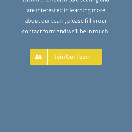
are interested in learning more
about our team, please fill in our
contact form and we’ll be in touch.
Join Our Team