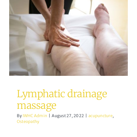
Lymphatic drainage
massage
acupuncture
Osteopathy
Lymphatic drainage
massage
By
IWHC Admin
|
August 27, 2022
|
acupuncture
,
Osteopathy