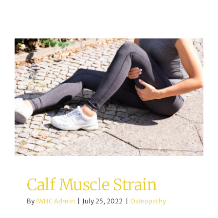
Calf Muscle Strain
Osteopathy
Calf Muscle Strain
By
IWHC Admin
|
July 25, 2022
|
Osteopathy