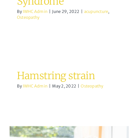
Syndrome
By
IWHC Admin
|
June 29, 2022
|
acupuncture
,
Osteopathy
Hamstring strain
By
IWHC Admin
|
May 2, 2022
|
Osteopathy