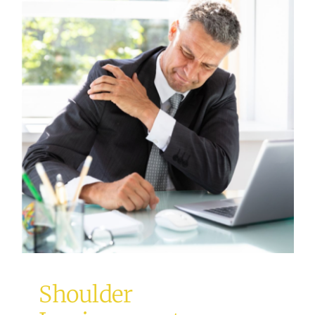
Shoulder Impingement
Uncategorized
Shoulder