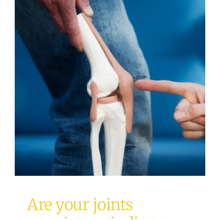
Are your joints popping,
grinding or clicking?
Osteopathy
Are your joints