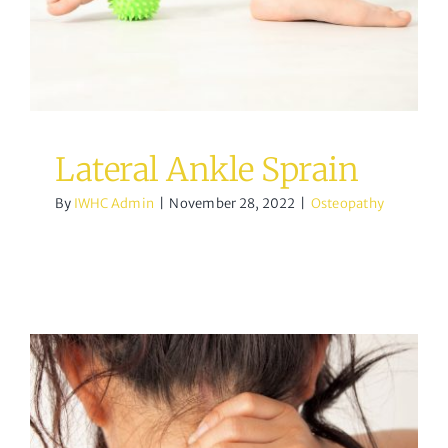
Osteopathy
Lateral Ankle Sprain
By
IWHC Admin
|
November 28, 2022
|
Osteopathy