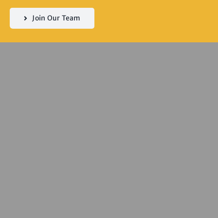
Join Our Team
Servicing
Seddon | Yarraville
| Kingsville |
Footscray | West
Footscray |
Spotswood |
Newport |
Williamstown |
South Kingsville |
Flemington |
Kensington |