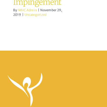
Impingement
By
IWHC Admin
|
November 29,
2019
|
Uncategorized