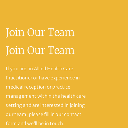
Join Our Team
Join Our Team
If you are an Allied Health Care
Practitioner or have experience in
medical reception or practice
management within the health care
setting and are interested in joining
our team, please fill in our contact
form and we’ll be in touch.