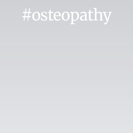
#osteopathy