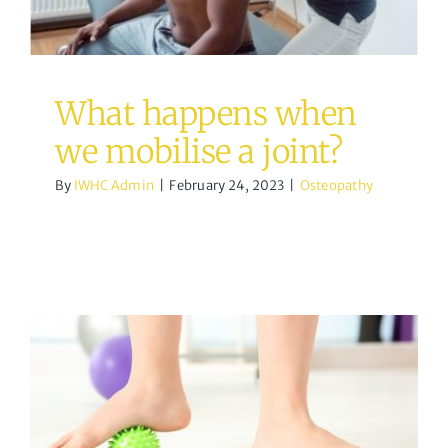
What happens when
we mobilise a joint?
By
IWHC Admin
|
February 24, 2023
|
Osteopathy
Lateral Ankle Sprain