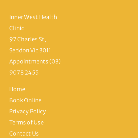
Inner West Health
Clinic
97 Charles St,
Seddon Vic 3011
Appointments (03)
9078 2455
Home
Book Online
Privacy Policy
Terms of Use
Contact Us