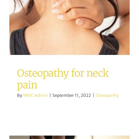
Osteopathy for neck pain
Osteopathy
Osteopathy for neck
pain
By
IWHC Admin
|
September 11, 2022
|
Osteopathy