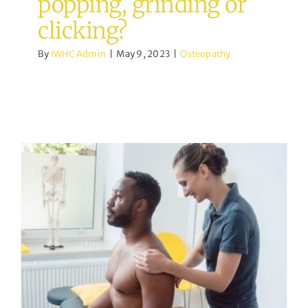
popping, grinding or
clicking?
By
IWHC Admin
|
May 9, 2023
|
Osteopathy
What happens when we
mobilise a joint?
Osteopathy