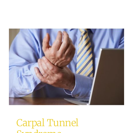
Carpal Tunnel Syndrome
acupuncture
Osteopathy
Carpal Tunnel