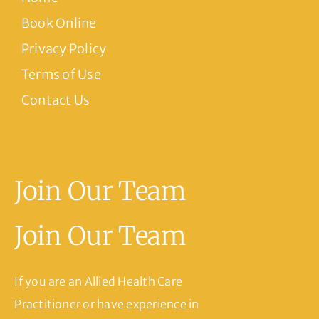
Book Online
Privacy Policy
Terms of Use
Contact Us
Join Our Team
Join Our Team
If you are an Allied Health Care
Practitioner or have experience in