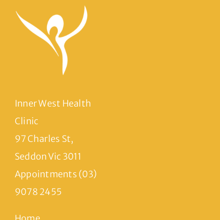
Inner West Health
Clinic
97 Charles St,
Seddon Vic 3011
Appointments (03)
9078 2455
Home