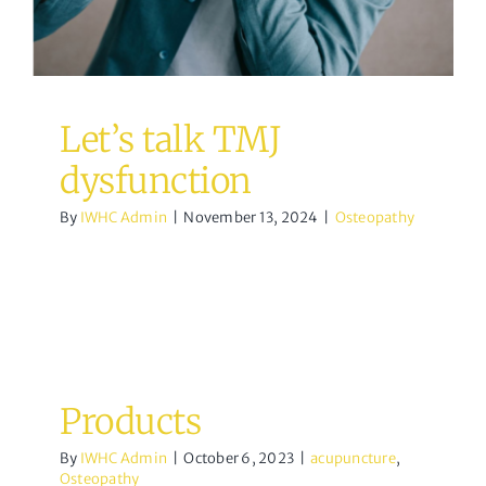
Let’s talk TMJ
dysfunction
By
IWHC Admin
|
November 13, 2024
|
Osteopathy
Products
By
IWHC Admin
|
October 6, 2023
|
acupuncture
,
Osteopathy