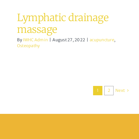
Lymphatic drainage
massage
By
IWHC Admin
|
August 27, 2022
|
acupuncture
,
Osteopathy
Next
1
2