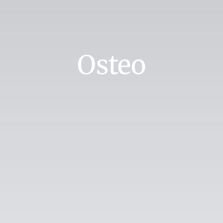
Osteo