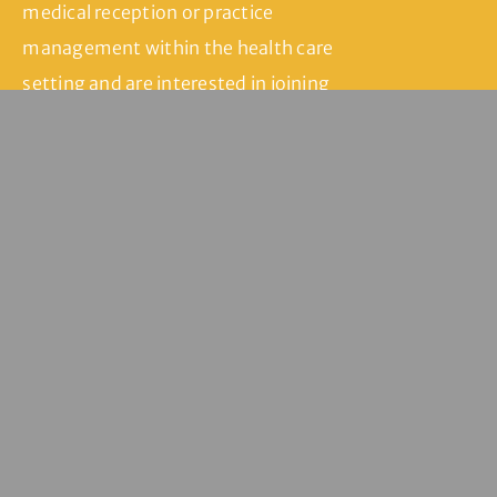
medical reception or practice
management within the health care
setting and are interested in joining
our team, please fill in our contact
form and we’ll be in touch.
Join Our Team
Servicing
Seddon | Yarraville
| Kingsville |
Footscray | West
Footscray |