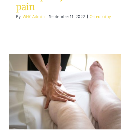
pain
By
IWHC Admin
|
September 11, 2022
|
Osteopathy
Lymphatic drainage
massage
acupuncture
Osteopathy