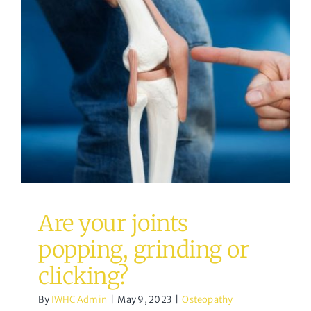
Are your joints popping,
grinding or clicking?
Osteopathy
Are your joints
popping, grinding or
clicking?
By
IWHC Admin
|
May 9, 2023
|
Osteopathy