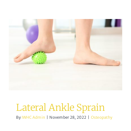
Lateral Ankle Sprain
Osteopathy
Lateral Ankle Sprain
By
IWHC Admin
|
November 28, 2022
|
Osteopathy