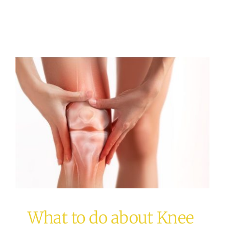
What to do about Knee
Pain?
acupuncture
Osteopathy
What to do about Knee