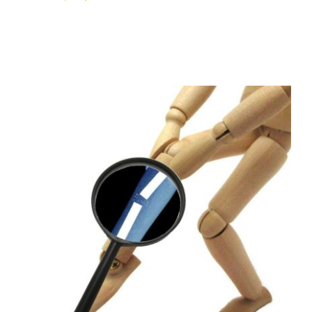
Healing From a Fracture?
Osteopathy