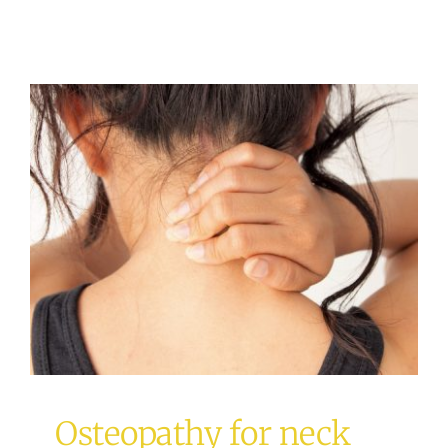
Osteopathy for neck pain
Osteopathy
Osteopathy for neck