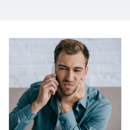
Let’s talk TMJ
dysfunction
Osteopathy