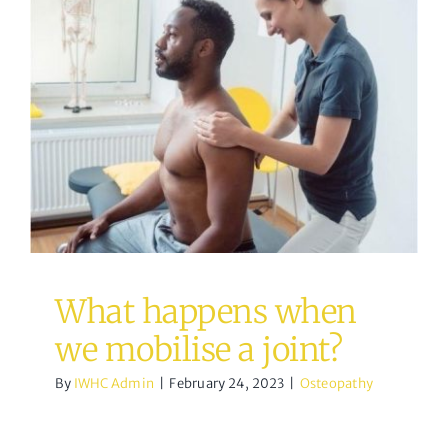
What happens when we
mobilise a joint?
Osteopathy
What happens when
we mobilise a joint?
By
IWHC Admin
|
February 24, 2023
|
Osteopathy