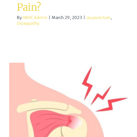
Pain?
By
IWHC Admin
|
March 29, 2023
|
acupuncture
,
Osteopathy
All About Rotator Cuff
Tears
Osteopathy