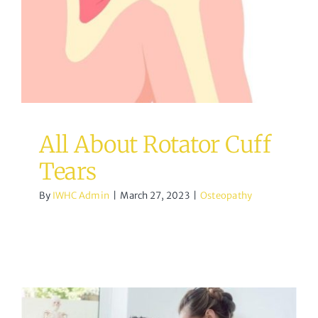
All About Rotator Cuff
Tears
By
IWHC Admin
|
March 27, 2023
|
Osteopathy