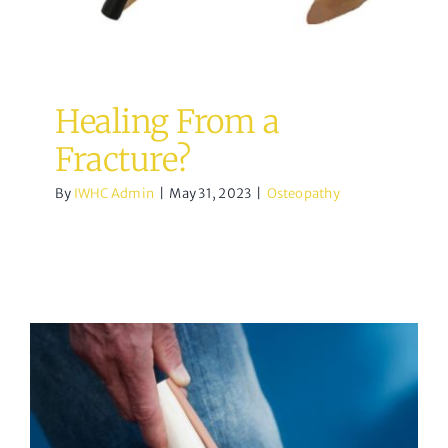
Healing From a
Fracture?
By
IWHC Admin
|
May 31, 2023
|
Osteopathy