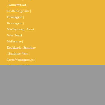
| Williamstown |
South Kingsville |
Flemington |
Kensington |
Maribyrnong | Ascot
Vale | North
Melbourne |
Docklands | Sunshine
| Sunshine West |
North Williamstown |
Altona North | Altona
| Altona Meadows |
Port Melbourne |
South Melbourne |
West Melbourne |
Kensington |
Brooklyn |