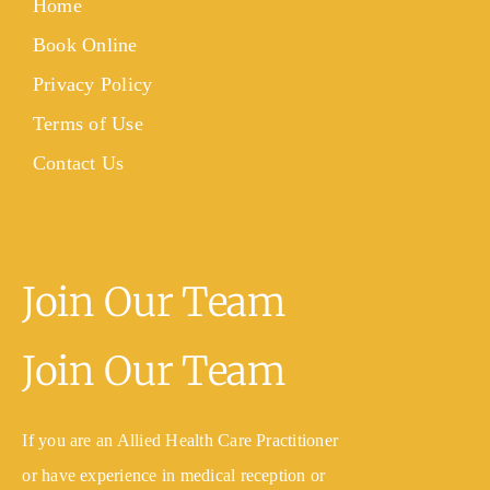
Home
Book Online
Privacy Policy
Terms of Use
Contact Us
Join Our Team
Join Our Team
If you are an Allied Health Care Practitioner
or have experience in medical reception or