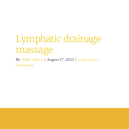
Lymphatic drainage
massage
By
IWHC Admin
|
August 27, 2022
|
acupuncture
,
Osteopathy