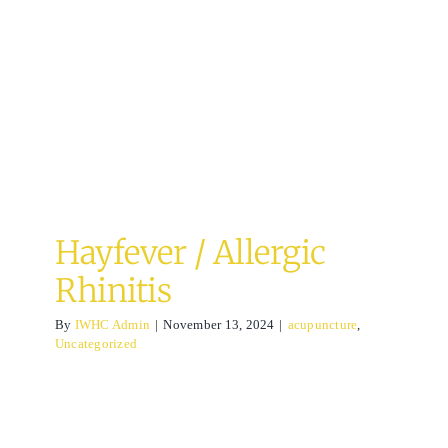
Rhinitis
acupuncture
Uncategorized
Hayfever / Allergic
Rhinitis
By
IWHC Admin
|
November 13, 2024
|
acupuncture
,
Uncategorized