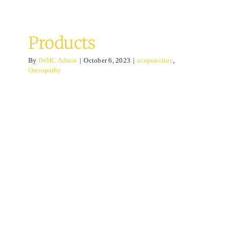
Products
By
IWHC Admin
|
October 6, 2023
|
acupuncture
,
Osteopathy
Lymphatic drainage
massage
acupuncture
Osteopathy