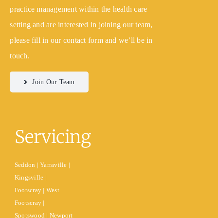
practice management within the health care
setting and are interested in joining our team,
please fill in our contact form and we’ll be in
touch.
Join Our Team
Servicing
Seddon | Yarraville |
Kingsville |
Footscray | West
Footscray |
Spotswood | Newport