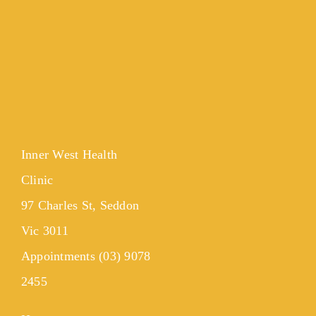
Inner West Health
Clinic
97 Charles St, Seddon
Vic 3011
Appointments (03) 9078
2455