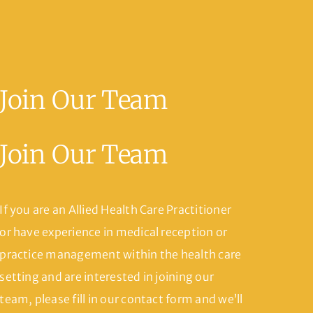
Join Our Team
Join Our Team
If you are an Allied Health Care Practitioner
or have experience in medical reception or
practice management within the health care
setting and are interested in joining our
team, please fill in our contact form and we’ll