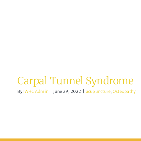
acupuncture
Osteopathy
Carpal Tunnel Syndrome
By
IWHC Admin
|
June 29, 2022
|
acupuncture
,
Osteopathy