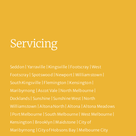
Servicing
Seddon | Yarraville | Kingsville | Footscray | West
Footscray | Spotswood | Newport | Williamstown |
South Kingsville | Flemington | Kensington |
Maribyrnong | Ascot Vale | North Melbourne |
Docklands | Sunshine | Sunshine West | North
Williamstown | Altona North | Altona | Altona Meadows
| Port Melbourne | South Melbourne | West Melbourne |
Kensington | Brooklyn | Maidstone | City of
Maribyrnong | City of Hobsons Bay | Melbourne City