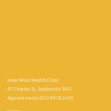
Inner West Health Clinic
97 Charles St, Seddon Vic 3011
Appointments (03) 9078 2455