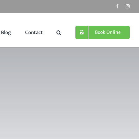
Book Online
Blog
Contact