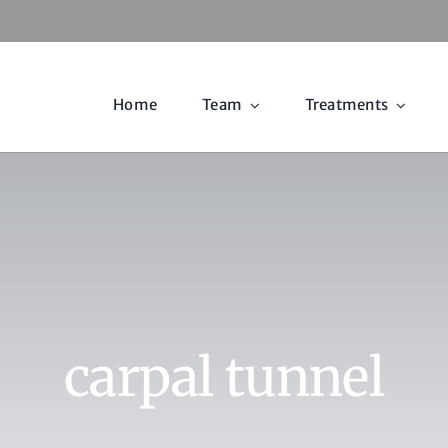
Home
Team
Treatments
carpal tunnel