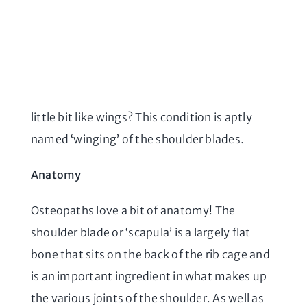
little bit like wings? This condition is aptly
named ‘winging’ of the shoulder blades.
Anatomy
Osteopaths love a bit of anatomy! The
shoulder blade or ‘scapula’ is a largely flat
bone that sits on the back of the rib cage and
is an important ingredient in what makes up
the various joints of the shoulder. As well as