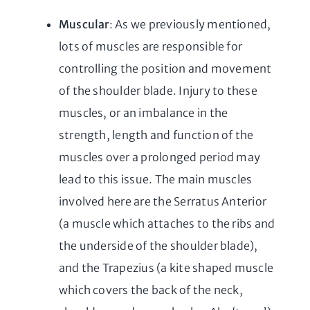
Muscular
: As we previously mentioned,
lots of muscles are responsible for
controlling the position and movement
of the shoulder blade. Injury to these
muscles, or an imbalance in the
strength, length and function of the
muscles over a prolonged period may
lead to this issue. The main muscles
involved here are the Serratus Anterior
(a muscle which attaches to the ribs and
the underside of the shoulder blade),
and the Trapezius (a kite shaped muscle
which covers the back of the neck,