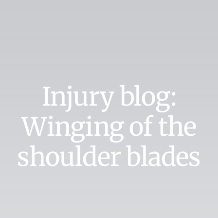
Injury blog:
Winging of the
shoulder blades