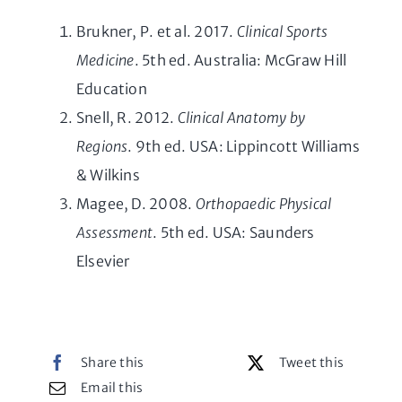
Brukner, P. et al. 2017.
Clinical Sports
Medicine
. 5th ed. Australia: McGraw Hill
Education
Snell, R. 2012.
Clinical Anatomy by
Regions
. 9th ed. USA: Lippincott Williams
& Wilkins
Magee, D. 2008.
Orthopaedic Physical
Assessment
. 5th ed. USA: Saunders
Elsevier
Share this
Tweet this
Email this