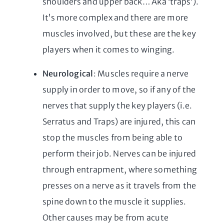
shoulders and upper back… Aka ‘traps’).
It’s more complex and there are more
muscles involved, but these are the key
players when it comes to winging.
Neurological
: Muscles require a nerve
supply in order to move, so if any of the
nerves that supply the key players (i.e.
Serratus and Traps) are injured, this can
stop the muscles from being able to
perform their job. Nerves can be injured
through entrapment, where something
presses on a nerve as it travels from the
spine down to the muscle it supplies.
Other causes may be from acute