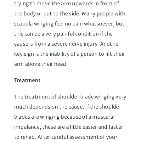
trying to move the arm upwards in front of
the body or out to the side. Many people with
scapula winging feel no pain whatsoever, but
this can be a very painful condition if the
cause is from a severe nerve injury. Another
key sign is the inability of a person to lift their
arm above their head.
Treatment
The treatment of shoulder blade winging very
much depends on the cause. If the shoulder
blades are winging because of a muscular
imbalance, these are a little easier and faster
to rehab. After careful assessment of your