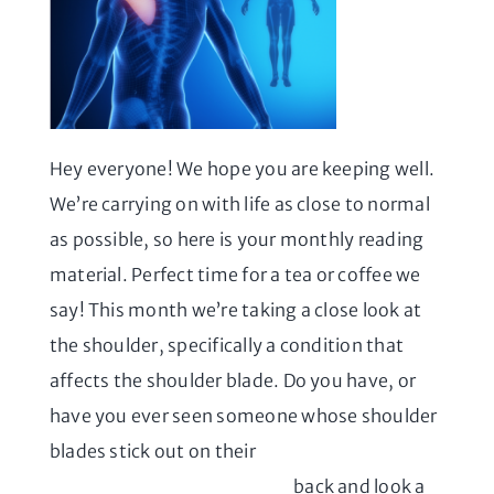
Hey everyone! We hope you are keeping well.
We’re carrying on with life as close to normal
as possible, so here is your monthly reading
material. Perfect time for a tea or coffee we
say! This month we’re taking a close look at
the shoulder, specifically a condition that
affects the shoulder blade. Do you have, or
have you ever seen someone whose shoulder
blades stick out on their
back and look a