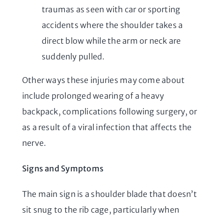
traumas as seen with car or sporting
accidents where the shoulder takes a
direct blow while the arm or neck are
suddenly pulled.
Other ways these injuries may come about
include prolonged wearing of a heavy
backpack, complications following surgery, or
as a result of a viral infection that affects the
nerve.
Signs and Symptoms
The main sign is a shoulder blade that doesn’t
sit snug to the rib cage, particularly when