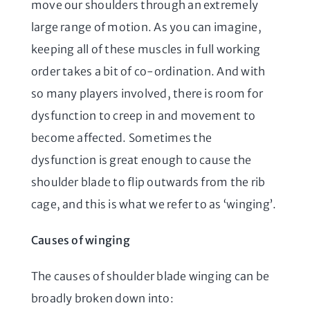
move our shoulders through an extremely
large range of motion. As you can imagine,
keeping all of these muscles in full working
order takes a bit of co-ordination. And with
so many players involved, there is room for
dysfunction to creep in and movement to
become affected. Sometimes the
dysfunction is great enough to cause the
shoulder blade to flip outwards from the rib
cage, and this is what we refer to as ‘winging’.
Causes of winging
The causes of shoulder blade winging can be
broadly broken down into: