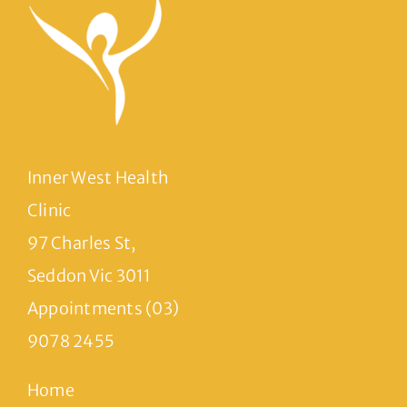
Inner West Health
Clinic
97 Charles St,
Seddon Vic 3011
Appointments (03)
9078 2455
Home