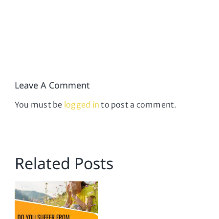
Leave A Comment
You must be
logged in
to post a comment.
Related Posts