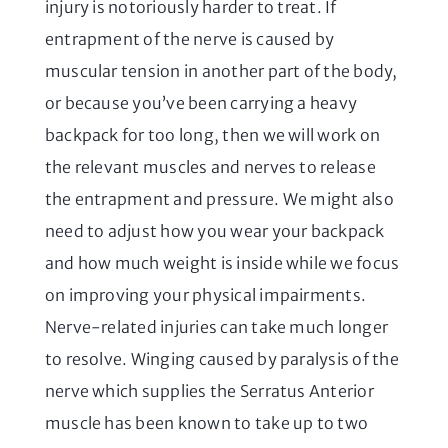
injury is notoriously harder to treat. If
entrapment of the nerve is caused by
muscular tension in another part of the body,
or because you’ve been carrying a heavy
backpack for too long, then we will work on
the relevant muscles and nerves to release
the entrapment and pressure. We might also
need to adjust how you wear your backpack
and how much weight is inside while we focus
on improving your physical impairments.
Nerve-related injuries can take much longer
to resolve. Winging caused by paralysis of the
nerve which supplies the Serratus Anterior
muscle has been known to take up to two