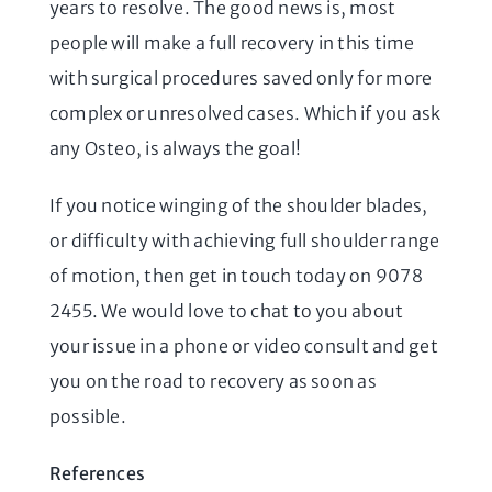
years to resolve. The good news is, most
people will make a full recovery in this time
with surgical procedures saved only for more
complex or unresolved cases. Which if you ask
any Osteo, is always the goal!
If you notice winging of the shoulder blades,
or difficulty with achieving full shoulder range
of motion, then get in touch today on 9078
2455. We would love to chat to you about
your issue in a phone or video consult and get
you on the road to recovery as soon as
possible.
References