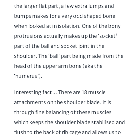
the larger flat part, a few extra lumps and
bumps makes for a very odd shaped bone
when looked at in isolation. One of the bony
protrusions actually makes up the ‘socket’
part of the ball and socket joint in the
shoulder. The ‘ball’ part being made from the
head of the upper arm bone (aka the
‘humerus’).
Interesting fact… There are 18 muscle
attachments on the shoulder blade. It is
through fine balancing of these muscles
which keeps the shoulder blade stabilised and
flush to the back of rib cage and allows us to