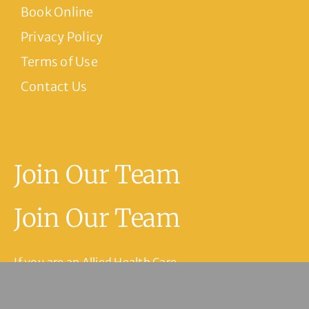
Book Online
Privacy Policy
Terms of Use
Contact Us
Join Our Team
Join Our Team
If you are an Allied Health Care
Practitioner or have experience in
medical reception or practice