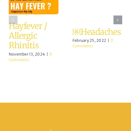
Hayfever /
￼Headaches
Allergic
February 25, 2022
|
0
Rhinitis
Comments
November 13, 2024
|
0
Comments