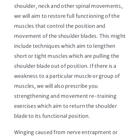
shoulder, neck and other spinal movements,
we will aim to restore full functioning of the
muscles that control the position and
movement of the shoulder blades. This might
include techniques which aim to lengthen
short or tight muscles which are pulling the
shoulder blade out of position. If there is a
weakness to a particular muscle or group of
muscles, we will also prescribe you
strengthening and movement re-training
exercises which aim to return the shoulder
blade to its functional position.
Winging caused from nerve entrapment or