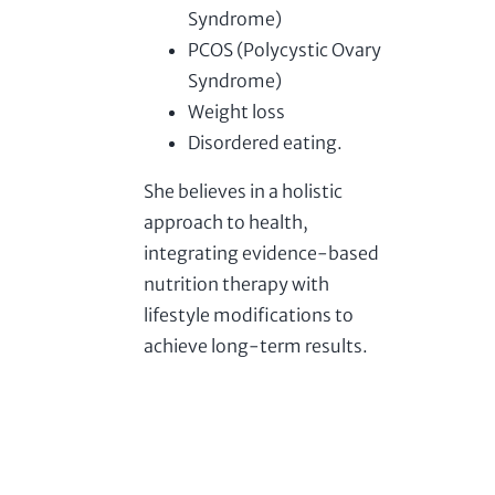
Syndrome)
PCOS (Polycystic Ovary
Syndrome)
Weight loss
Disordered eating.
She believes in a holistic
approach to health,
integrating evidence-based
nutrition therapy with
lifestyle modifications to
achieve long-term results.