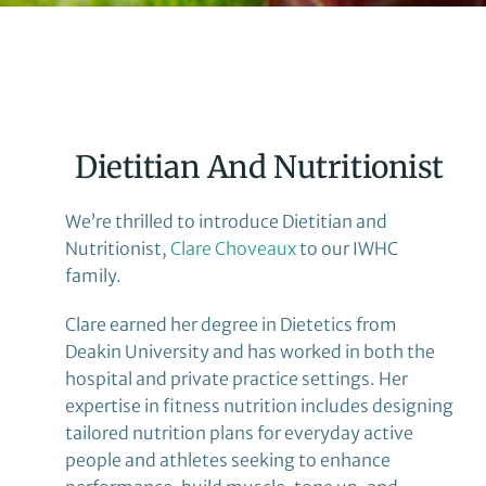
Dietitian And Nutritionist
We’re thrilled to introduce Dietitian and
Nutritionist,
Clare Choveaux
to our IWHC
family.
Clare earned her degree in Dietetics from
Deakin University and has worked in both the
hospital and private practice settings. Her
expertise in fitness nutrition includes designing
tailored nutrition plans for everyday active
people and athletes seeking to enhance