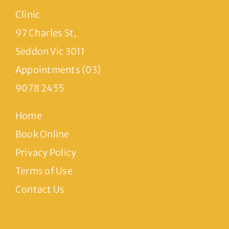
Clinic
97 Charles St,
Seddon Vic 3011
Appointments (03)
9078 2455
Home
Book Online
Privacy Policy
Terms of Use
Contact Us