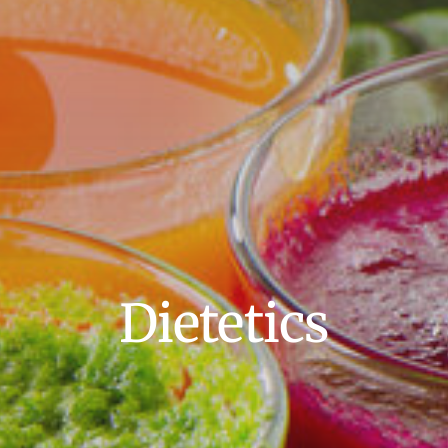
Search
for:
Book Online
Dietetics