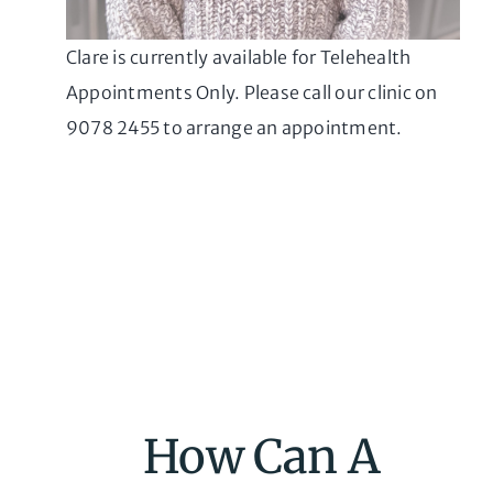
Clare is currently available for Telehealth
Appointments Only. Please call our clinic on
9078 2455 to arrange an appointment.
How Can A