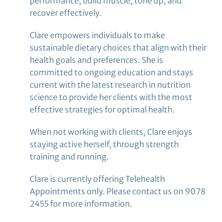
performance, build muscle, tone up, and
recover effectively.
Clare empowers individuals to make
sustainable dietary choices that align with their
health goals and preferences. She is
committed to ongoing education and stays
current with the latest research in nutrition
science to provide her clients with the most
effective strategies for optimal health.
When not working with clients, Clare enjoys
staying active herself, through strength
training and running.
Clare is currently offering Telehealth
Appointments only. Please contact us on 9078
2455 for more information.