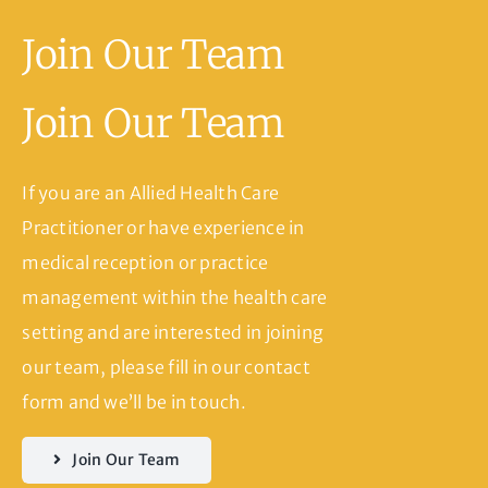
Join Our Team
Join Our Team
If you are an Allied Health Care
Practitioner or have experience in
medical reception or practice
management within the health care
setting and are interested in joining
our team, please fill in our contact
form and we’ll be in touch.
Join Our Team