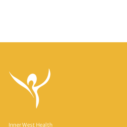
Inner West Health