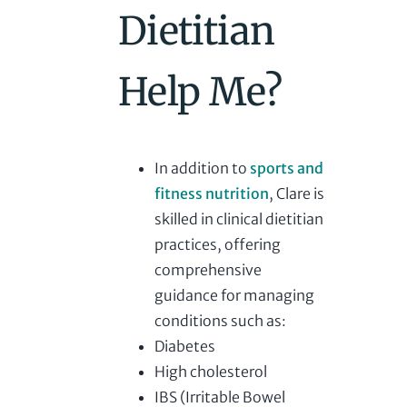
Dietitian
Help Me?
In addition to
sports and
fitness nutrition
, Clare is
skilled in clinical dietitian
practices, offering
comprehensive
guidance for managing
conditions such as:
Diabetes
High cholesterol
IBS (Irritable Bowel