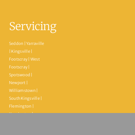
Servicing
Seddon | Yarraville
| Kingsville |
Footscray | West
Footscray |
Spotswood |
Newport |
Williamstown |
South Kingsville |
Flemington |
Kensington |
Maribyrnong |
Ascot Vale | North