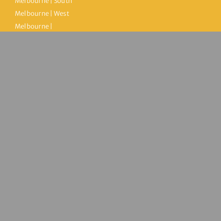
Melbourne | South
Melbourne | West
Melbourne |
Kensington |
Brooklyn |
Maidstone | City of
Maribyrnong | City
of Hobsons Bay |
Melbourne City
© Copyright 2026 | Inner West Health Clinic | All