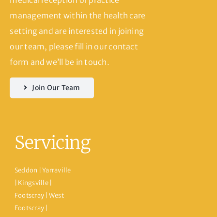
management within the health care
setting and are interested in joining
our team, please fill in our contact
form and we’ll be in touch.
Join Our Team
Servicing
Seddon | Yarraville
| Kingsville |
Footscray | West
Footscray |