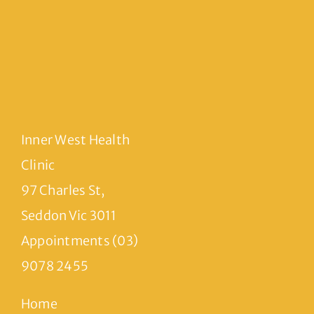
Inner West Health
Clinic
97 Charles St,
Seddon Vic 3011
Appointments (03)
9078 2455
Home