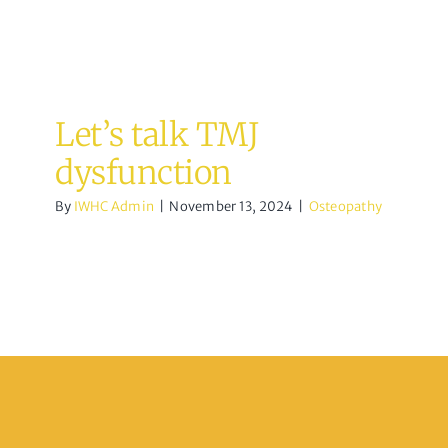
Let’s talk TMJ
dysfunction
By
IWHC Admin
|
November 13, 2024
|
Osteopathy