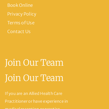
Book Online
Privacy Policy
Terms of Use
Contact Us
Join Our Team
Join Our Team
If you are an Allied Health Care
Practitioner or have experience in
medical reception or practice