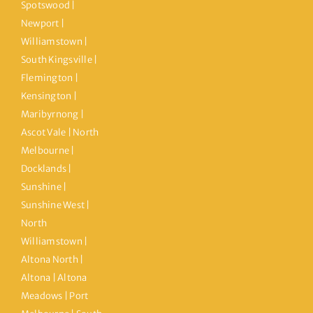
Spotswood |
Newport |
Williamstown |
South Kingsville |
Flemington |
Kensington |
Maribyrnong |
Ascot Vale | North
Melbourne |
Docklands |
Sunshine |
Sunshine West |
North
Williamstown |
Altona North |
Altona | Altona
Meadows | Port