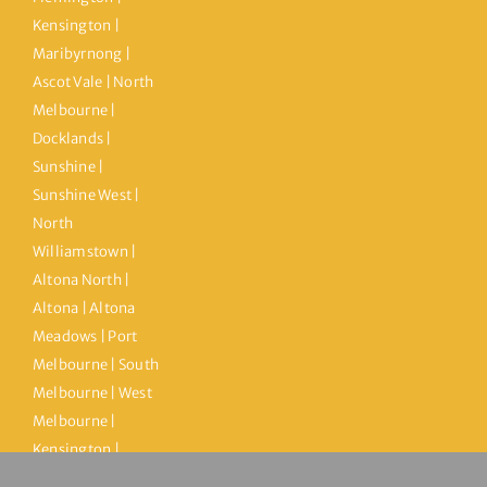
Kensington |
Maribyrnong |
Ascot Vale | North
Melbourne |
Docklands |
Sunshine |
Sunshine West |
North
Williamstown |
Altona North |
Altona | Altona
Meadows | Port
Melbourne | South
Melbourne | West
Melbourne |
Kensington |
Brooklyn |