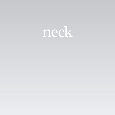
Search
for:
Book Online
neck