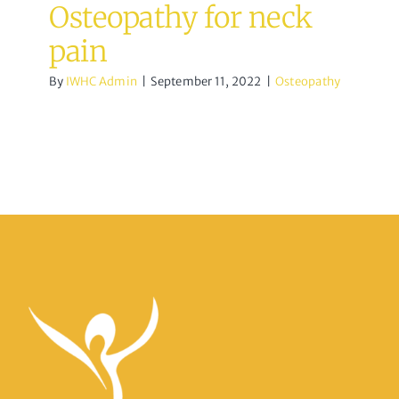
Osteopathy for neck
pain
By
IWHC Admin
|
September 11, 2022
|
Osteopathy