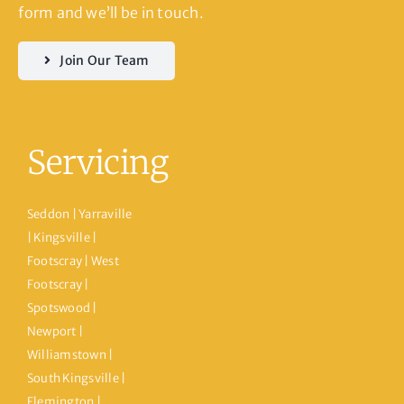
form and we’ll be in touch.
Join Our Team
Servicing
Seddon | Yarraville
| Kingsville |
Footscray | West
Footscray |
Spotswood |
Newport |
Williamstown |
South Kingsville |
Flemington |