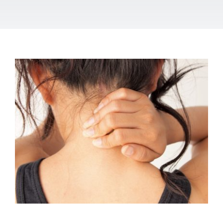
Osteopathy for neck pain
Osteopathy