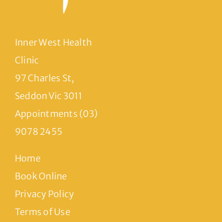
Inner West Health
Clinic
97 Charles St,
Seddon Vic 3011
Appointments (03)
9078 2455
Home
Book Online
Privacy Policy
Terms of Use