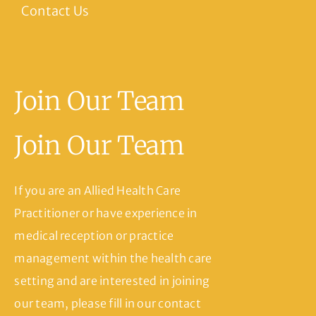
Contact Us
Join Our Team
Join Our Team
If you are an Allied Health Care
Practitioner or have experience in
medical reception or practice
management within the health care
setting and are interested in joining
our team, please fill in our contact