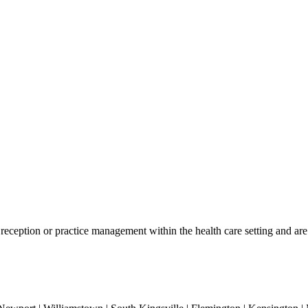
reception or practice management within the health care setting and are i