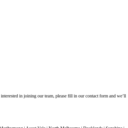
nterested in joining our team, please fill in our contact form and we’ll