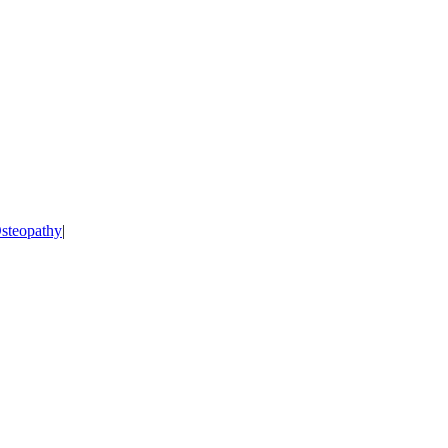
steopathy
|