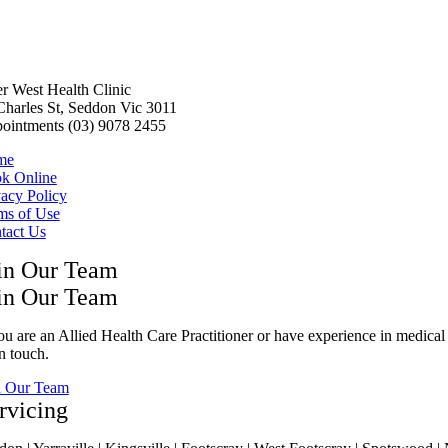
er West Health Clinic
Charles St, Seddon Vic 3011
ointments (03) 9078 2455
me
k Online
vacy Policy
ms of Use
tact Us
in Our Team
in Our Team
ou are an Allied Health Care Practitioner or have experience in medical 
n touch.
n Our Team
rvicing