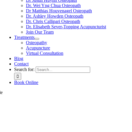
Dr Justin Huynh Osteopath
Dr. Wei Yng Chua Osteopath
Dr Matthias Houvenagel Osteopath
Dr. Ashley Howden Osteopath
Dr. Chris Callipari Osteopath
Dr. Elisabeth Sever-Topping Acupuncturist
Join Our Team
Treatments
Osteopathy
Acupuncture
Virtual Consultation
Blog
Contact
Search for:
Book Online
le