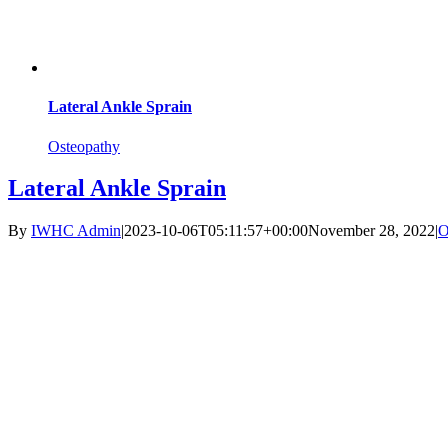
Lateral Ankle Sprain
Osteopathy
Lateral Ankle Sprain
By
IWHC Admin
|
2023-10-06T05:11:57+00:00
November 28, 2022
|
O