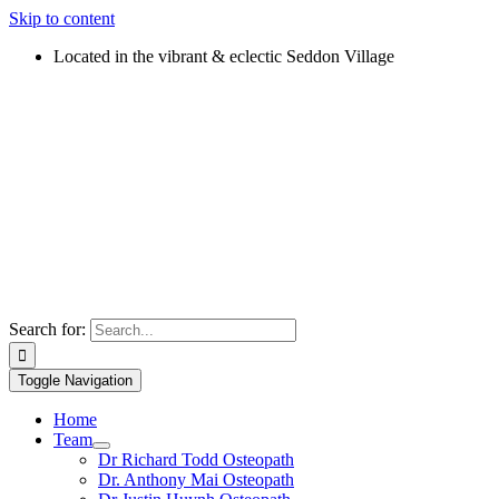
Skip to content
Located in the vibrant & eclectic Seddon Village
Search for:
Toggle Navigation
Home
Team
Dr Richard Todd Osteopath
Dr. Anthony Mai Osteopath