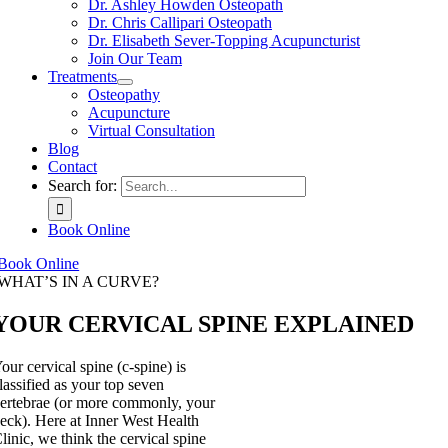
Dr. Ashley Howden Osteopath
Dr. Chris Callipari Osteopath
Dr. Elisabeth Sever-Topping Acupuncturist
Join Our Team
Treatments
Osteopathy
Acupuncture
Virtual Consultation
Blog
Contact
Search for:
Book Online
Book Online
WHAT’S IN A CURVE?
YOUR CERVICAL SPINE EXPLAINED
our cervical spine (c-spine) is
lassified as your top seven
ertebrae (or more commonly, your
eck). Here at Inner West Health
linic, we think the cervical spine