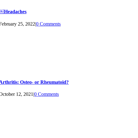
￼Headaches
February 25, 2022
|
0 Comments
Arthritis: Osteo- or Rheumatoid?
October 12, 2021
|
0 Comments