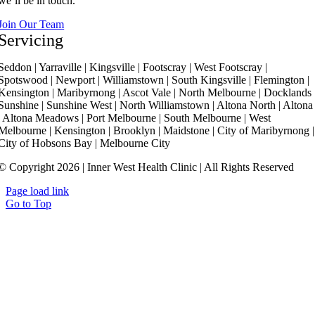
we’ll be in touch.
Join Our Team
Servicing
Seddon | Yarraville | Kingsville | Footscray | West Footscray |
Spotswood | Newport | Williamstown | South Kingsville | Flemington |
Kensington | Maribyrnong | Ascot Vale | North Melbourne | Docklands 
Sunshine | Sunshine West | North Williamstown | Altona North | Altona
| Altona Meadows | Port Melbourne | South Melbourne | West
Melbourne | Kensington | Brooklyn | Maidstone | City of Maribyrnong |
City of Hobsons Bay | Melbourne City
© Copyright 2026 | Inner West Health Clinic | All Rights Reserved
Page load link
Go to Top