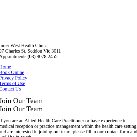
Inner West Health Clinic
97 Charles St, Seddon Vic 3011
Appointments (03) 9078 2455
Home
Book Online
Privacy Policy
Terms of Use
Contact Us
Join Our Team
Join Our Team
If you are an Allied Health Care Practitioner or have experience in
medical reception or practice management within the health care setting
and are interested in joining our team, please fill in our contact form an