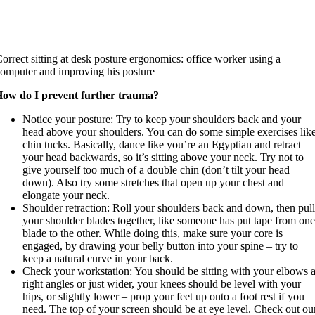
orrect sitting at desk posture ergonomics: office worker using a
omputer and improving his posture
ow do I prevent further trauma?
Notice your posture: Try to keep your shoulders back and your
head above your shoulders. You can do some simple exercises lik
chin tucks. Basically, dance like you’re an Egyptian and retract
your head backwards, so it’s sitting above your neck. Try not to
give yourself too much of a double chin (don’t tilt your head
down). Also try some stretches that open up your chest and
elongate your neck.
Shoulder retraction: Roll your shoulders back and down, then pul
your shoulder blades together, like someone has put tape from on
blade to the other. While doing this, make sure your core is
engaged, by drawing your belly button into your spine – try to
keep a natural curve in your back.
Check your workstation: You should be sitting with your elbows a
right angles or just wider, your knees should be level with your
hips, or slightly lower – prop your feet up onto a foot rest if you
need. The top of your screen should be at eye level. Check out ou