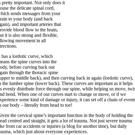
s pretty important. Not only does it
ouse the delicate spinal cord,
hich sends messages from your
rain to your body (and back
gain), and important arteries that
rovide blood flow to the brain,
ut it is also strong and flexible,
llowing movement in all
irections.
t has a lordotic curve, which
eans the spine curves into the
ody, before curving back out
gain through the thoracic spine
upper to middle back), and then curving back in again (lordotic curve),
n the lumber spine (lower back). These curves are important as it helps
s evenly distribute force through our spine, while helping us move, twi
nd bend. When one of our curves start to change or move, or if we
xperience some kind of damage or injury, it can set off a chain of event
n our body – literally from head to toe!
iven the cervical spine’s important function in the body of holding the
ead centred and straight, it gets a lot of trauma. Not just severe trauma
ike from car accidents or injuries (a blog for another time), but daily
rauma, which just about everyone experiences.