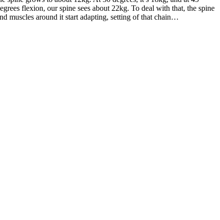
egrees flexion, our spine sees about 22kg. To deal with that, the spine
nd muscles around it start adapting, setting of that chain…