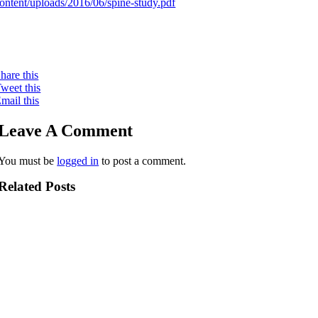
ontent/uploads/2016/06/spine-study.pdf
hare this
weet this
mail this
Leave A Comment
You must be
logged in
to post a comment.
Related Posts