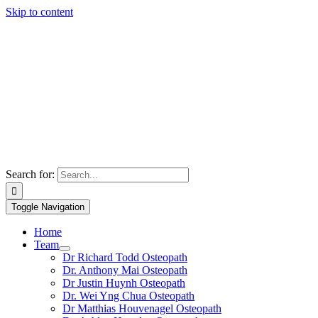
Skip to content
Search for:
Toggle Navigation
Home
Team
Dr Richard Todd Osteopath
Dr. Anthony Mai Osteopath
Dr Justin Huynh Osteopath
Dr. Wei Yng Chua Osteopath
Dr Matthias Houvenagel Osteopath