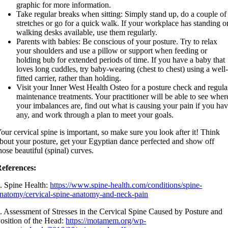
graphic for more information.
Take regular breaks when sitting: Simply stand up, do a couple of
stretches or go for a quick walk. If your workplace has standing o
walking desks available, use them regularly.
Parents with babies: Be conscious of your posture. Try to relax
your shoulders and use a pillow or support when feeding or
holding bub for extended periods of time. If you have a baby that
loves long cuddles, try baby-wearing (chest to chest) using a well
fitted carrier, rather than holding.
Visit your Inner West Health Osteo for a posture check and regula
maintenance treatments. Your practitioner will be able to see wher
your imbalances are, find out what is causing your pain if you ha
any, and work through a plan to meet your goals.
our cervical spine is important, so make sure you look after it! Think
bout your posture, get your Egyptian dance perfected and show off
hose beautiful (spinal) curves.
eferences:
. Spine Health:
https://www.spine-health.com/conditions/spine-
natomy/cervical-spine-anatomy-and-neck-pain
. Assessment of Stresses in the Cervical Spine Caused by Posture and
osition of the Head:
https://motamem.org/wp-