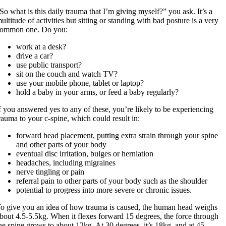
So what is this daily trauma that I’m giving myself?” you ask. It’s a
ultitude of activities but sitting or standing with bad posture is a very
ommon one. Do you:
work at a desk?
drive a car?
use public transport?
sit on the couch and watch TV?
use your mobile phone, tablet or laptop?
hold a baby in your arms, or feed a baby regularly?
f you answered yes to any of these, you’re likely to be experiencing
rauma to your c-spine, which could result in:
forward head placement, putting extra strain through your spine
and other parts of your body
eventual disc irritation, bulges or herniation
headaches, including migraines
nerve tingling or pain
referral pain to other parts of your body such as the shoulder
potential to progress into more severe or chronic issues.
o give you an idea of how trauma is caused, the human head weighs
bout 4.5-5.5kg. When it flexes forward 15 degrees, the force through
he spine grows to about 12kg. At 30 degrees, it’s 18kg, and at 45