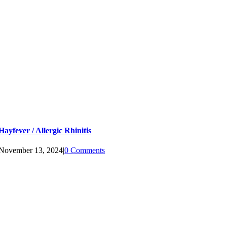
Hayfever / Allergic Rhinitis
November 13, 2024
|
0 Comments